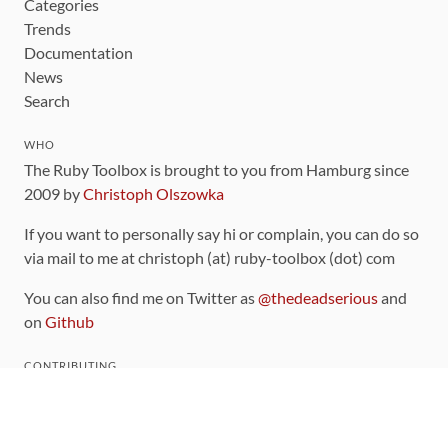
Categories
Trends
Documentation
News
Search
WHO
The Ruby Toolbox is brought to you from Hamburg since
2009 by
Christoph Olszowka
If you want to personally say hi or complain, you can do so
via mail to me at christoph (at) ruby-toolbox (dot) com
You can also find me on Twitter as
@thedeadserious
and
on
Github
CONTRIBUTING
You can find the source code for this site
on github
.
The categorization of gems is handled via the
catalog
,