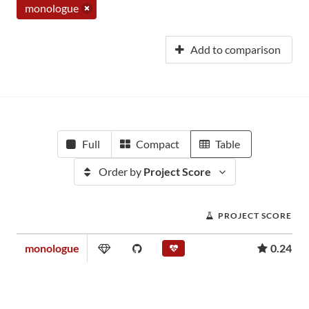
monologue
Add to comparison
Full
Compact
Table
Order by
Project Score
PROJECT SCORE
monologue
0.24