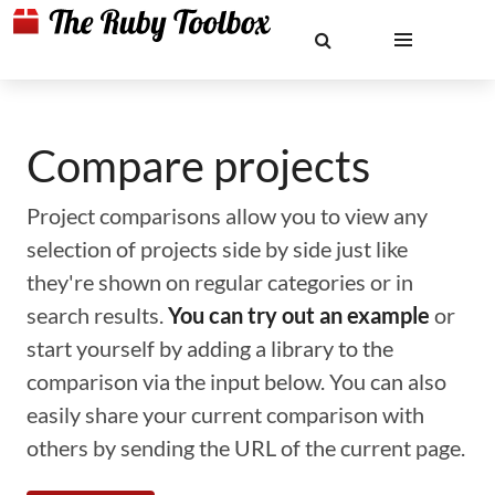
Compare projects
Project comparisons allow you to view any
selection of projects side by side just like
they're shown on regular categories or in
search results.
You can try out an example
or
start yourself by adding a library to the
comparison via the input below. You can also
easily share your current comparison with
others by sending the URL of the current page.