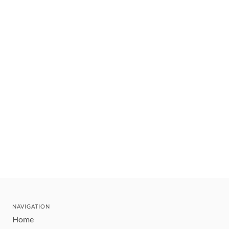
NAVIGATION
Home