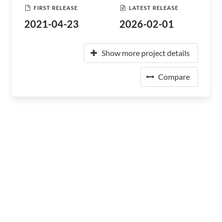
FIRST RELEASE
LATEST RELEASE
2021-04-23
2026-02-01
Show more project details
Compare