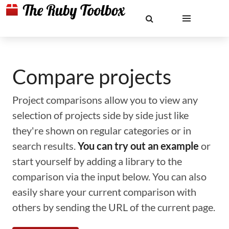
Compare projects
Project comparisons allow you to view any
selection of projects side by side just like
they're shown on regular categories or in
search results.
You can try out an example
or
start yourself by adding a library to the
comparison via the input below. You can also
easily share your current comparison with
others by sending the URL of the current page.