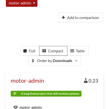
motor-admin
Add to comparison
Full
Compact
Table
Order by
Downloads
motor-admin
0.23
A long-lived project that still receives updates
motor-admin