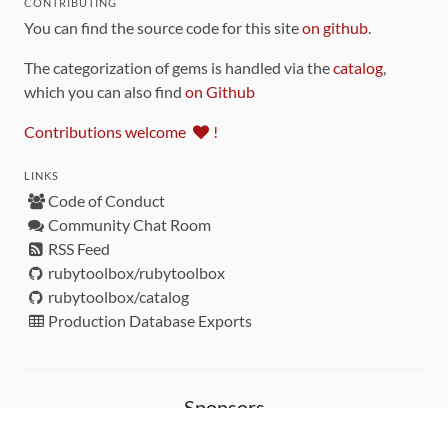
CONTRIBUTING
You can find the source code for this site
on github
.
The categorization of gems is handled via the
catalog
,
which you can also find
on Github
Contributions welcome
!
LINKS
Code of Conduct
Community Chat Room
RSS Feed
rubytoolbox/rubytoolbox
rubytoolbox/catalog
Production Database Exports
Sponsors