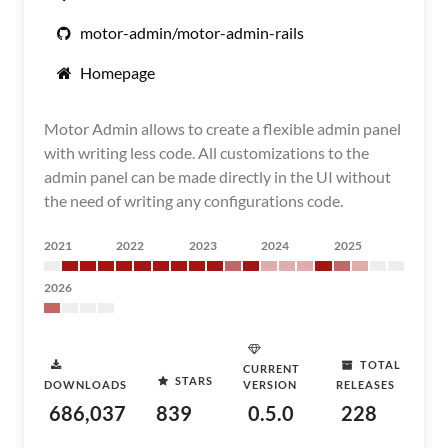
motor-admin/motor-admin-rails
Homepage
Motor Admin allows to create a flexible admin panel
with writing less code. All customizations to the
admin panel can be made directly in the UI without
the need of writing any configurations code.
2021
2022
2023
2024
2025
2026
TOTAL
CURRENT
STARS
DOWNLOADS
VERSION
RELEASES
686,037
839
0.5.0
228