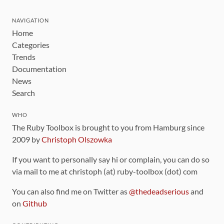
NAVIGATION
Home
Categories
Trends
Documentation
News
Search
WHO
The Ruby Toolbox is brought to you from Hamburg since
2009 by
Christoph Olszowka
If you want to personally say hi or complain, you can do so
via mail to me at christoph (at) ruby-toolbox (dot) com
You can also find me on Twitter as
@thedeadserious
and
on
Github