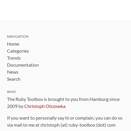
NAVIGATION
Home
Categories
Trends
Documentation
News
Search
WHO
The Ruby Toolbox is brought to you from Hamburg since
2009 by
Christoph Olszowka
If you want to personally say hi or complain, you can do so
via mail to me at christoph (at) ruby-toolbox (dot) com