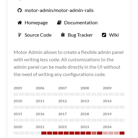
motor-admin/motor-admin-rails
Homepage
Documentation
Source Code
Bug Tracker
Wiki
Motor Admin allows to create a flexible admin panel
with writing less code. All customizations to the
admin panel can be made directly in the UI without
the need of writing any configurations code.
2005
2006
2007
2008
2009
2010
2011
2012
2013
2014
2015
2016
2017
2018
2019
2020
2021
2022
2023
2024