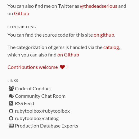
You can also find me on Twitter as
@thedeadserious
and
on
Github
CONTRIBUTING
You can find the source code for this site
on github
.
The categorization of gems is handled via the
catalog
,
which you can also find
on Github
Contributions welcome
!
LINKS
Code of Conduct
Community Chat Room
RSS Feed
rubytoolbox/rubytoolbox
rubytoolbox/catalog
Production Database Exports