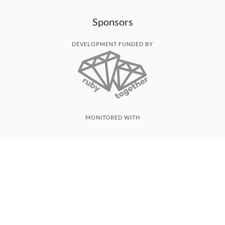
Sponsors
DEVELOPMENT FUNDED BY
MONITORED WITH
THANK YOU!