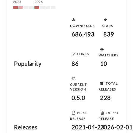
2025
2026
DOWNLOADS
STARS
686,493
839
FORKS
WATCHERS
Popularity
86
10
TOTAL
CURRENT
VERSION
RELEASES
0.5.0
228
FIRST
LATEST
RELEASE
RELEASE
Releases
2021-04-23
2026-02-01