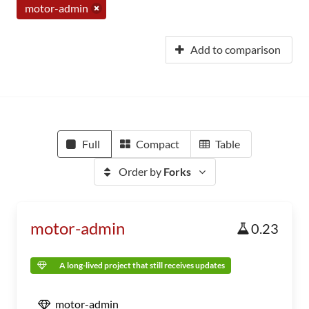
motor-admin
Add to comparison
Full
Compact
Table
Order by
Forks
motor-admin
0.23
A long-lived project that still receives updates
motor-admin