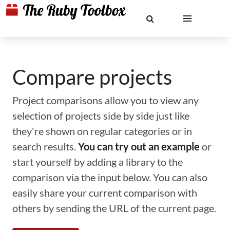
Compare projects
Project comparisons allow you to view any
selection of projects side by side just like
they're shown on regular categories or in
search results.
You can try out an example
or
start yourself by adding a library to the
comparison via the input below. You can also
easily share your current comparison with
others by sending the URL of the current page.