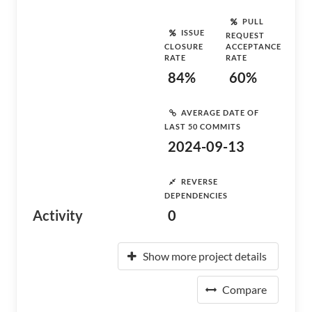
PULL
ISSUE
REQUEST
CLOSURE
ACCEPTANCE
RATE
RATE
84%
60%
AVERAGE DATE OF
LAST 50 COMMITS
2024-09-13
REVERSE
DEPENDENCIES
Activity
0
Show more project details
Compare