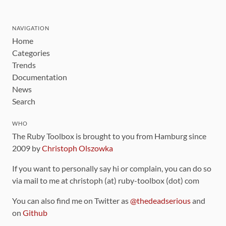
NAVIGATION
Home
Categories
Trends
Documentation
News
Search
WHO
The Ruby Toolbox is brought to you from Hamburg since
2009 by
Christoph Olszowka
If you want to personally say hi or complain, you can do so
via mail to me at christoph (at) ruby-toolbox (dot) com
You can also find me on Twitter as
@thedeadserious
and
on
Github