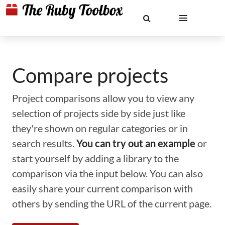
Compare projects
Project comparisons allow you to view any
selection of projects side by side just like
they're shown on regular categories or in
search results.
You can try out an example
or
start yourself by adding a library to the
comparison via the input below. You can also
easily share your current comparison with
others by sending the URL of the current page.