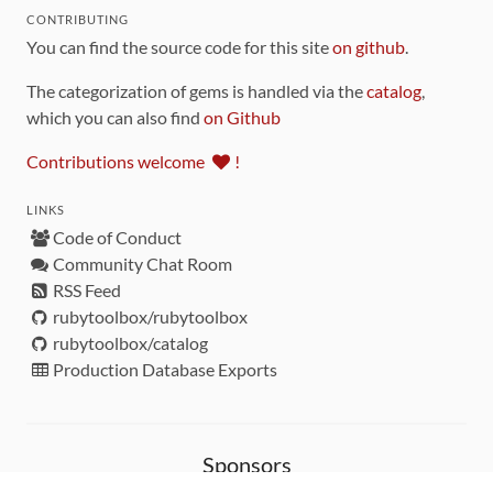
CONTRIBUTING
You can find the source code for this site
on github
.
The categorization of gems is handled via the
catalog
,
which you can also find
on Github
Contributions welcome
!
LINKS
Code of Conduct
Community Chat Room
RSS Feed
rubytoolbox/rubytoolbox
rubytoolbox/catalog
Production Database Exports
Sponsors