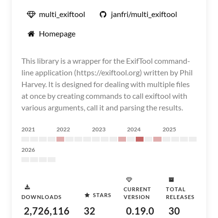
multi_exiftool
janfri/multi_exiftool
Homepage
This library is a wrapper for the ExifTool command-
line application (https://exiftool.org) written by Phil
Harvey. It is designed for dealing with multiple files
at once by creating commands to call exiftool with
various arguments, call it and parsing the results.
2021
2022
2023
2024
2025
2026
CURRENT
TOTAL
STARS
DOWNLOADS
VERSION
RELEASES
2,726,116
32
0.19.0
30