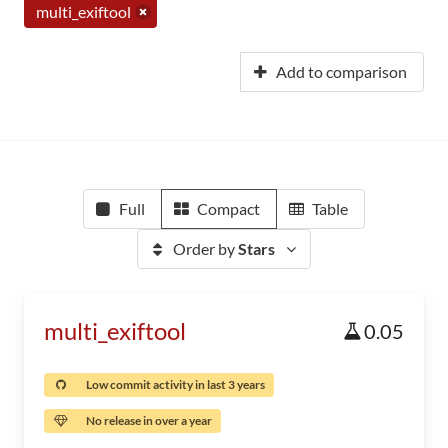
multi_exiftool
Add to comparison
Full
Compact
Table
Order by
Stars
multi_exiftool
0.05
Low commit activity in last 3 years
No release in over a year