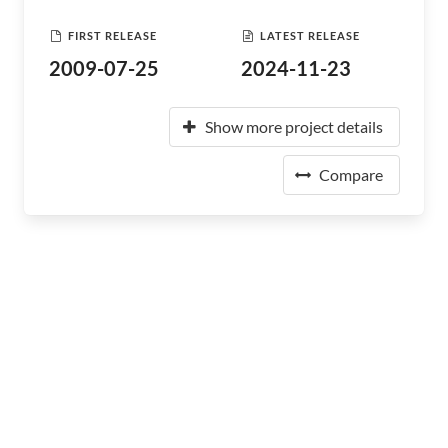
FIRST RELEASE
LATEST RELEASE
2009-07-25
2024-11-23
Show more project details
Compare