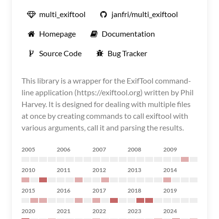
multi_exiftool
janfri/multi_exiftool
Homepage
Documentation
Source Code
Bug Tracker
This library is a wrapper for the ExifTool command-
line application (https://exiftool.org) written by Phil
Harvey. It is designed for dealing with multiple files
at once by creating commands to call exiftool with
various arguments, call it and parsing the results.
2005
2006
2007
2008
2009
2010
2011
2012
2013
2014
2015
2016
2017
2018
2019
2020
2021
2022
2023
2024