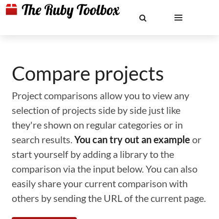
Compare projects
Project comparisons allow you to view any
selection of projects side by side just like
they're shown on regular categories or in
search results.
You can try out an example
or
start yourself by adding a library to the
comparison via the input below. You can also
easily share your current comparison with
others by sending the URL of the current page.