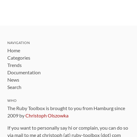
NAVIGATION
Home
Categories
Trends
Documentation
News
Search
WHO
The Ruby Toolbox is brought to you from Hamburg since
2009 by
Christoph Olszowka
If you want to personally say hi or complain, you can do so
via mail to me at christoph (at) ruby-toolbox (dot) com