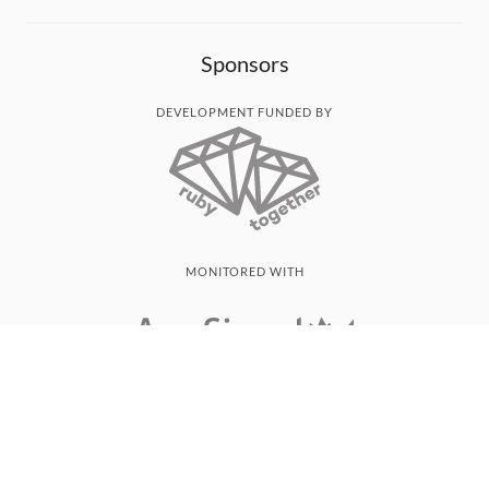
Sponsors
DEVELOPMENT FUNDED BY
MONITORED WITH
THANK YOU!