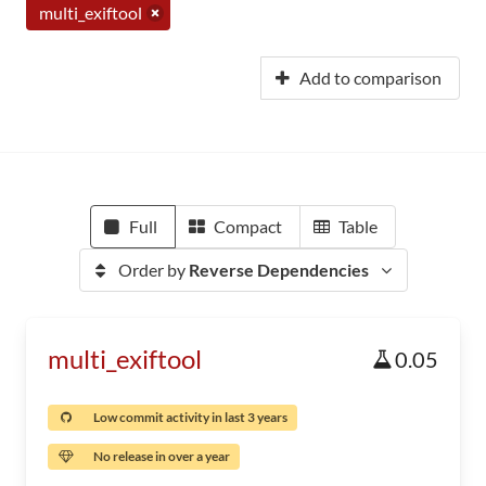
multi_exiftool
Add to comparison
Full
Compact
Table
Order by
Reverse Dependencies
multi_exiftool
0.05
Low commit activity in last 3 years
No release in over a year