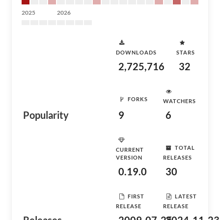
2025
2026
DOWNLOADS
STARS
2,725,716
32
FORKS
WATCHERS
Popularity
9
6
TOTAL
CURRENT
VERSION
RELEASES
0.19.0
30
FIRST
LATEST
RELEASE
RELEASE