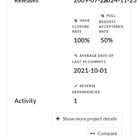
Releases
2009-07-25
2024-11-23
PULL
ISSUE
REQUEST
CLOSURE
ACCEPTANCE
RATE
RATE
100%
50%
AVERAGE DATE OF
LAST 50 COMMITS
2021-10-01
REVERSE
DEPENDENCIES
Activity
1
Show more project details
Compare