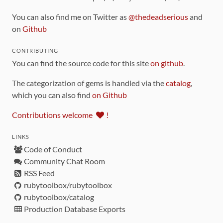
You can also find me on Twitter as
@thedeadserious
and
on
Github
CONTRIBUTING
You can find the source code for this site
on github
.
The categorization of gems is handled via the
catalog
,
which you can also find
on Github
Contributions welcome
!
LINKS
Code of Conduct
Community Chat Room
RSS Feed
rubytoolbox/rubytoolbox
rubytoolbox/catalog
Production Database Exports