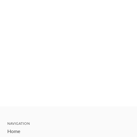
NAVIGATION
Home