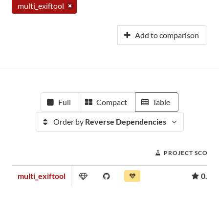
multi_exiftool
Add to comparison
Full
Compact
Table
Order by
Reverse Dependencies
PROJECT SCORE
multi_exiftool
0.05