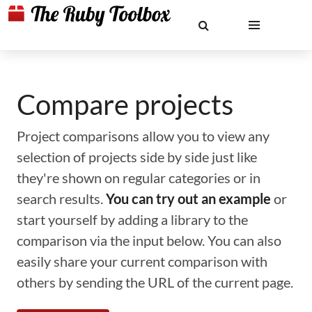
Compare projects
Project comparisons allow you to view any
selection of projects side by side just like
they're shown on regular categories or in
search results.
You can try out an example
or
start yourself by adding a library to the
comparison via the input below. You can also
easily share your current comparison with
others by sending the URL of the current page.