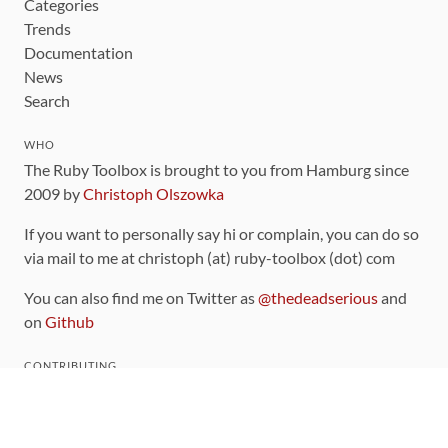
Categories
Trends
Documentation
News
Search
WHO
The Ruby Toolbox is brought to you from Hamburg since
2009 by
Christoph Olszowka
If you want to personally say hi or complain, you can do so
via mail to me at christoph (at) ruby-toolbox (dot) com
You can also find me on Twitter as
@thedeadserious
and
on
Github
CONTRIBUTING
You can find the source code for this site
on github
.
The categorization of gems is handled via the
catalog
,