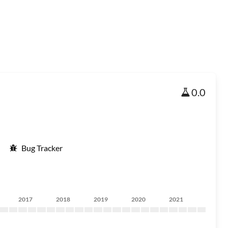
0.0
Bug Tracker
2017
2018
2019
2020
2021