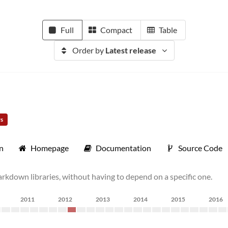
Full
Compact
Table
Order by
Latest release
rs
n
Homepage
Documentation
Source Code
rkdown libraries, without having to depend on a specific one.
2011
2012
2013
2014
2015
2016