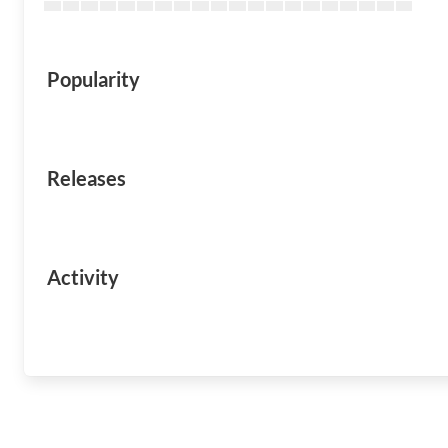
Popularity
Releases
Activity