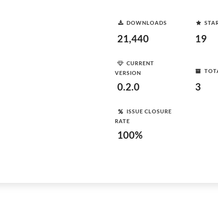
DOWNLOADS
STA
21,440
19
CURRENT
TOT
VERSION
0.2.0
3
ISSUE CLOSURE
RATE
100%