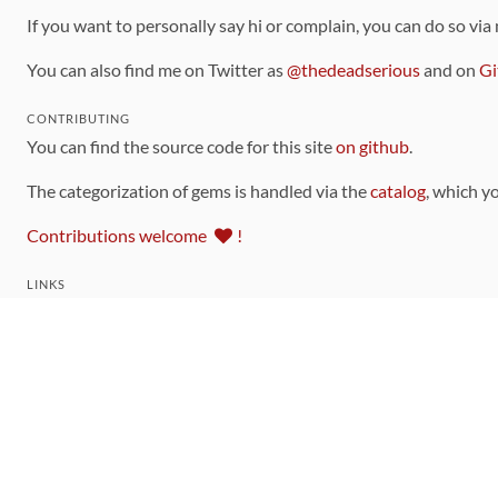
If you want to personally say hi or complain, you can do so via
You can also find me on Twitter as
@thedeadserious
and on
Gi
CONTRIBUTING
You can find the source code for this site
on github
.
The categorization of gems is handled via the
catalog
, which y
Contributions welcome
!
LINKS
Code of Conduct
Community Chat Room
RSS Feed
rubytoolbox/rubytoolbox
rubytoolbox/catalog
Production Database Exports