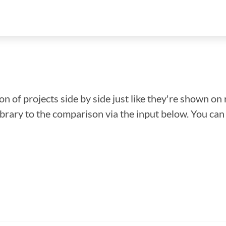
n of projects side by side just like they're shown on 
library to the comparison via the input below. You ca