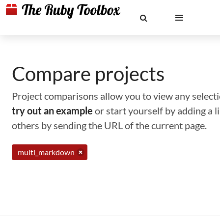
Compare projects
Project comparisons allow you to view any selectio
try out an example
or start yourself by adding a 
others by sending the URL of the current page.
multi_markdown