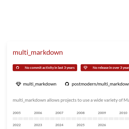
multi_markdown
No commit activity in last 3 years
No release in over 3 yea
multi_markdown
postmodern/multi_markdow
multi_markdown allows projects to use a wide variety of Ma
2005
2006
2007
2008
2009
2010
2022
2023
2024
2025
2026