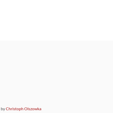
9 by
Christoph Olszowka