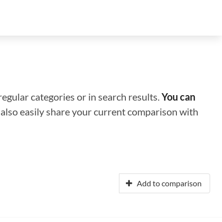
regular categories or in search results.
You can
n also easily share your current comparison with
Add to comparison