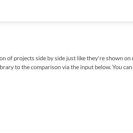
n of projects side by side just like they're shown on 
library to the comparison via the input below. You ca