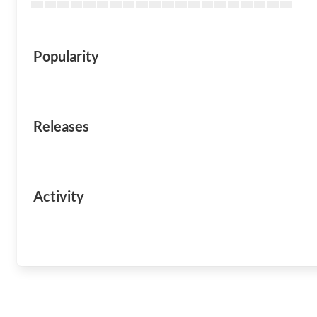
Popularity
Releases
Activity