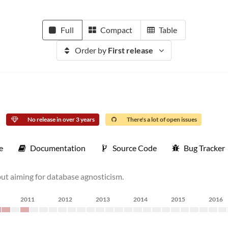
Full
Compact
Table
Order by
First release
No release in over 3 years
There's a lot of open issues
e
Documentation
Source Code
Bug Tracker
ut aiming for database agnosticism.
2011
2012
2013
2014
2015
2016