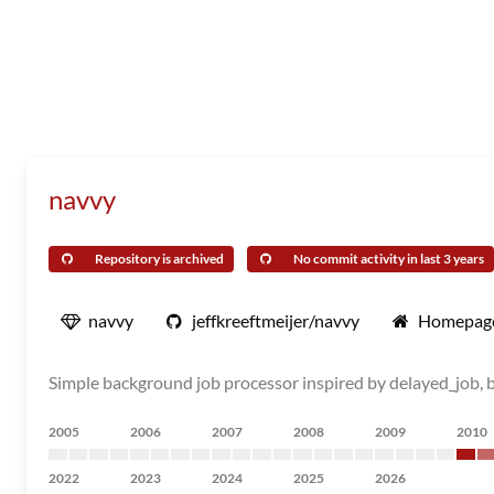
navvy
Repository is archived
No commit activity in last 3 years
navvy
jeffkreeftmeijer/navvy
Homepag
Simple background job processor inspired by delayed_job, b
2005
2006
2007
2008
2009
2010
2022
2023
2024
2025
2026