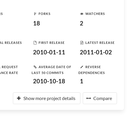
RS
FORKS
WATCHERS
18
2
AL RELEASES
FIRST RELEASE
LATEST RELEASE
2010-01-11
2011-01-02
L REQUEST
AVERAGE DATE OF
REVERSE
ANCE RATE
LAST 50 COMMITS
DEPENDENCIES
2010-10-18
1
Show more project details
Compare