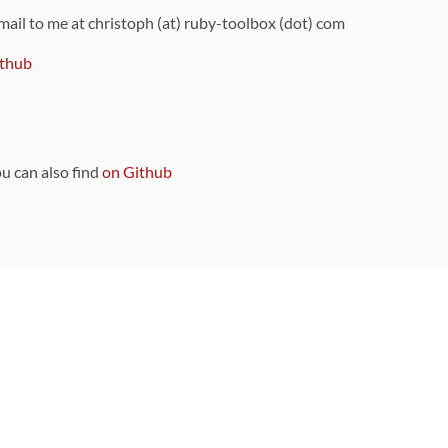
 mail to me at christoph (at) ruby-toolbox (dot) com
thub
ou can also find
on Github