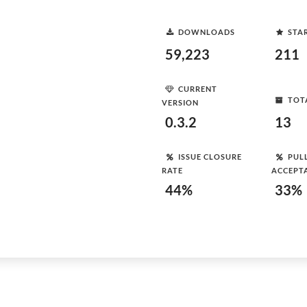
DOWNLOADS
STA
59,223
211
CURRENT
TOT
VERSION
0.3.2
13
ISSUE CLOSURE
PUL
RATE
ACCEPT
44%
33%