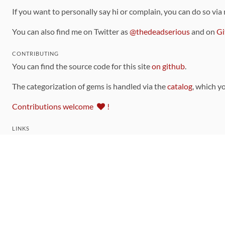
If you want to personally say hi or complain, you can do so via
You can also find me on Twitter as
@thedeadserious
and on
Gi
CONTRIBUTING
You can find the source code for this site
on github
.
The categorization of gems is handled via the
catalog
, which y
Contributions welcome
!
LINKS
Code of Conduct
Community Chat Room
RSS Feed
rubytoolbox/rubytoolbox
rubytoolbox/catalog
Production Database Exports