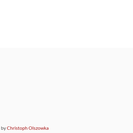
9 by
Christoph Olszowka