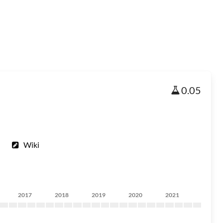
0.05
Wiki
2017
2018
2019
2020
2021