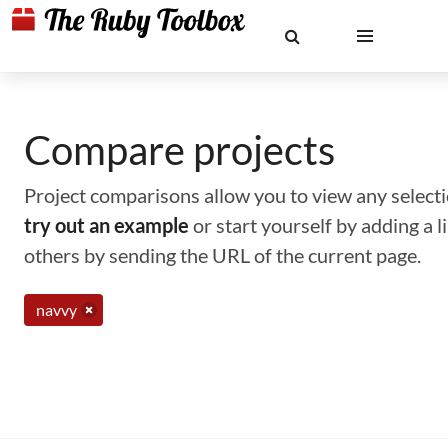
Compare projects
Project comparisons allow you to view any selectio
try out an example
or start yourself by adding a 
others by sending the URL of the current page.
navvy