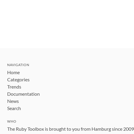
NAVIGATION
Home
Categories
Trends
Documentation
News
Search
WHO
The Ruby Toolbox is brought to you from Hamburg since 200