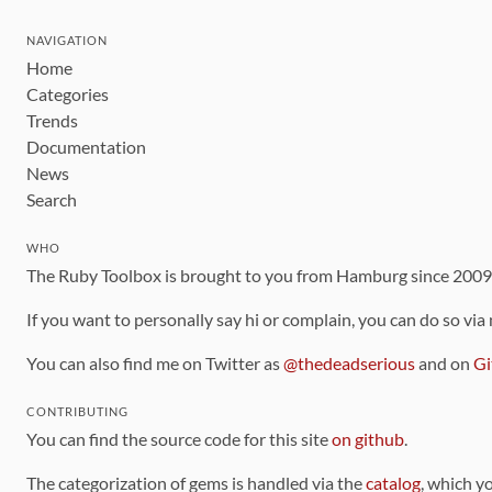
NAVIGATION
Home
Categories
Trends
Documentation
News
Search
WHO
The Ruby Toolbox is brought to you from Hamburg since 200
If you want to personally say hi or complain, you can do so via
You can also find me on Twitter as
@thedeadserious
and on
Gi
CONTRIBUTING
You can find the source code for this site
on github
.
The categorization of gems is handled via the
catalog
, which y