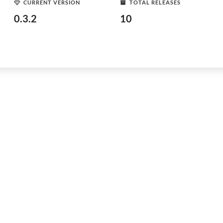
CURRENT VERSION
TOTAL RELEASES
0.3.2
10