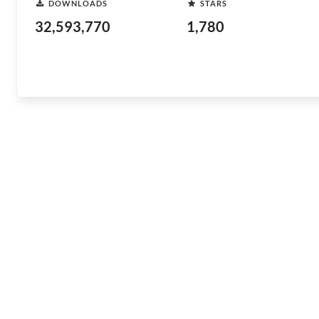
DOWNLOADS
STARS
32,593,770
1,780