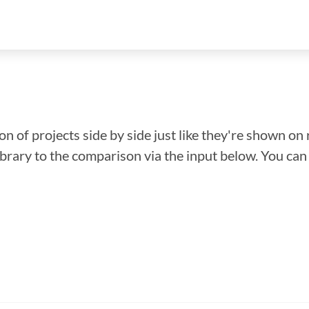
n of projects side by side just like they're shown on 
library to the comparison via the input below. You ca