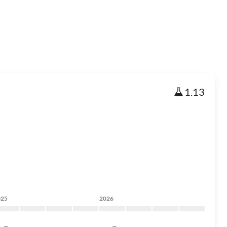
1.13
025
2026