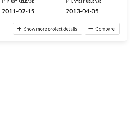
FIRST RELEASE
LATEST RELEASE
2011-02-15
2013-04-05
Show more project details
Compare