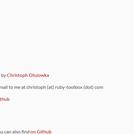
9 by
Christoph Olszowka
 mail to me at christoph (at) ruby-toolbox (dot) com
thub
ou can also find
on Github