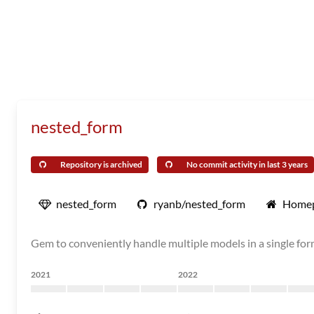
nested_form
Repository is archived
No commit activity in last 3 years
nested_form
ryanb/nested_form
Home
Gem to conveniently handle multiple models in a single for
2021
2022