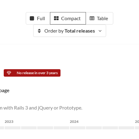
Full
Compact
Table
Order by
Total releases
No release in over 3 years
page
m with Rails 3 and jQuery or Prototype.
2023
2024
2