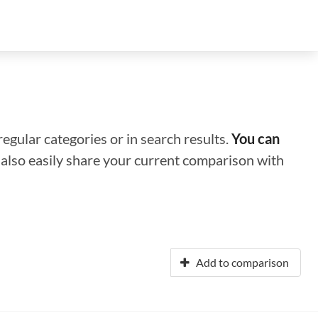
regular categories or in search results.
You can
n also easily share your current comparison with
Add to comparison