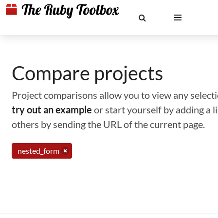
Compare projects
Project comparisons allow you to view any selectio
try out an example
or start yourself by adding a 
others by sending the URL of the current page.
nested_form