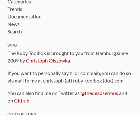
Categories
Trends
Documentation
News
Search
WHO
The Ruby Toolbox is brought to you from Hamburg since
2009 by
Christoph Olszowka
If you want to personally say hi or complain, you can do so
via mail to me at christoph (at) ruby-toolbox (dot) com
You can also find me on Twitter as
@thedeadserious
and
on
Github
CONTRIBUTING
You can find the source code for this site
on github
.
The categorization of gems is handled via the
catalog
,