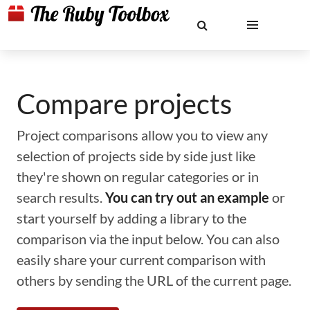
Compare projects
Project comparisons allow you to view any
selection of projects side by side just like
they're shown on regular categories or in
search results.
You can try out an example
or
start yourself by adding a library to the
comparison via the input below. You can also
easily share your current comparison with
others by sending the URL of the current page.