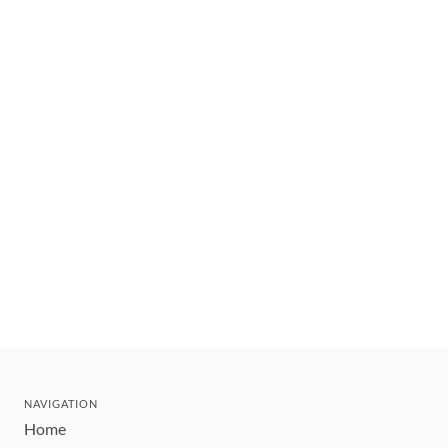
NAVIGATION
Home