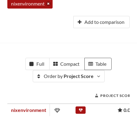
nixenvironment
Add to comparison
Full
Compact
Table
Order by
Project Score
PROJECT SCORE
nixenvironment
0.01