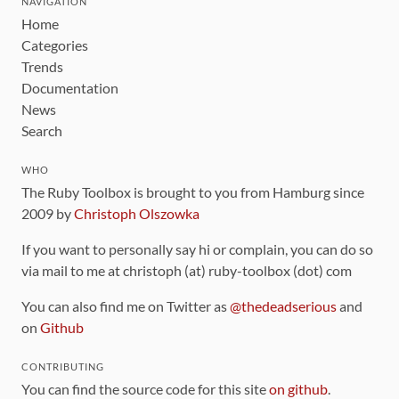
NAVIGATION
Home
Categories
Trends
Documentation
News
Search
WHO
The Ruby Toolbox is brought to you from Hamburg since
2009 by
Christoph Olszowka
If you want to personally say hi or complain, you can do so
via mail to me at christoph (at) ruby-toolbox (dot) com
You can also find me on Twitter as
@thedeadserious
and
on
Github
CONTRIBUTING
You can find the source code for this site
on github
.