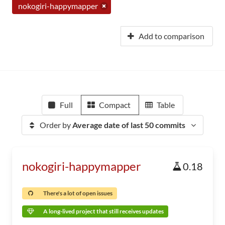
nokogiri-happymapper
Add to comparison
Full
Compact
Table
Order by
Average date of last 50 commits
nokogiri-happymapper
0.18
There's a lot of open issues
A long-lived project that still receives updates