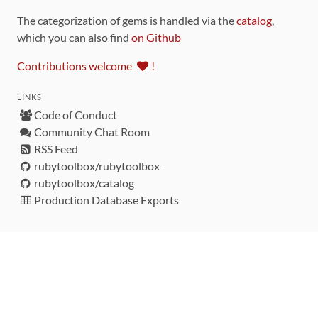
The categorization of gems is handled via the
catalog
,
which you can also find
on Github
Contributions welcome
!
LINKS
Code of Conduct
Community Chat Room
RSS Feed
rubytoolbox/rubytoolbox
rubytoolbox/catalog
Production Database Exports
Sponsors
DEVELOPMENT FUNDED BY