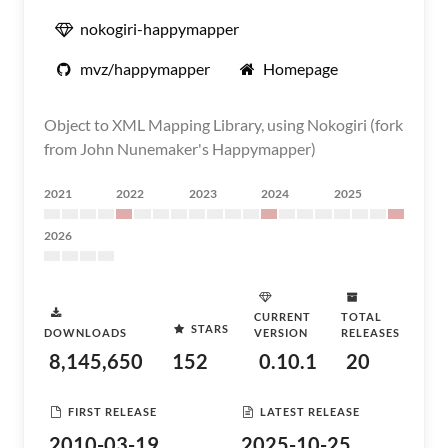
nokogiri-happymapper
mvz/happymapper
Homepage
Object to XML Mapping Library, using Nokogiri (fork
from John Nunemaker's Happymapper)
2021
2022
2023
2024
2025
2026
CURRENT
TOTAL
STARS
DOWNLOADS
VERSION
RELEASES
8,145,650
152
0.10.1
20
FIRST RELEASE
LATEST RELEASE
2010-03-19
2025-10-25