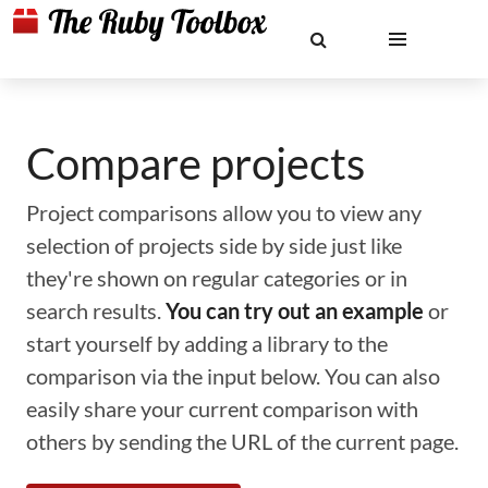
Compare projects
Project comparisons allow you to view any
selection of projects side by side just like
they're shown on regular categories or in
search results.
You can try out an example
or
start yourself by adding a library to the
comparison via the input below. You can also
easily share your current comparison with
others by sending the URL of the current page.