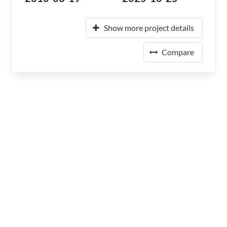
Show more project details
Compare