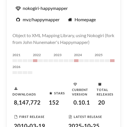
nokogiri-happymapper
mvz/happymapper
Homepage
Object to XML Mapping Library, using Nokogiri (fork
from John Nunemaker's Happymapper)
2021
2022
2023
2024
2025
2026
CURRENT
TOTAL
STARS
DOWNLOADS
VERSION
RELEASES
8,147,772
152
0.10.1
20
FIRST RELEASE
LATEST RELEASE
2010-03-19
2025-10-25