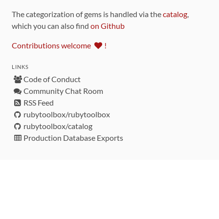
The categorization of gems is handled via the
catalog
,
which you can also find
on Github
Contributions welcome
!
LINKS
Code of Conduct
Community Chat Room
RSS Feed
rubytoolbox/rubytoolbox
rubytoolbox/catalog
Production Database Exports
Sponsors
DEVELOPMENT FUNDED BY