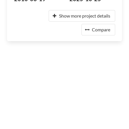
Show more project details
Compare