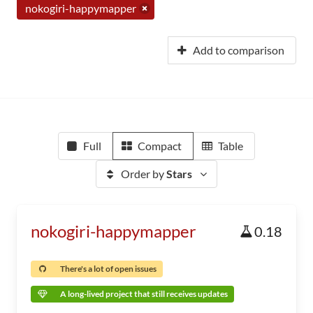
nokogiri-happymapper
Add to comparison
Full
Compact
Table
Order by
Stars
nokogiri-happymapper
0.18
There's a lot of open issues
A long-lived project that still receives updates