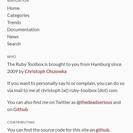
NAVIGATION
Home
Categories
Trends
Documentation
News
Search
WHO
The Ruby Toolbox is brought to you from Hamburg since
2009 by
Christoph Olszowka
If you want to personally say hi or complain, you can do so
via mail to me at christoph (at) ruby-toolbox (dot) com
You can also find me on Twitter as
@thedeadserious
and
on
Github
CONTRIBUTING
You can find the source code for this site
on github
.