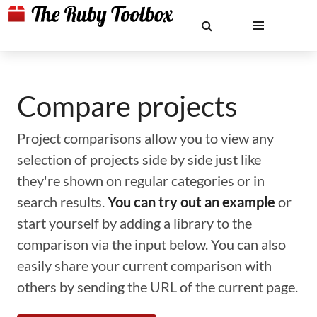
Compare projects
Project comparisons allow you to view any
selection of projects side by side just like
they're shown on regular categories or in
search results.
You can try out an example
or
start yourself by adding a library to the
comparison via the input below. You can also
easily share your current comparison with
others by sending the URL of the current page.