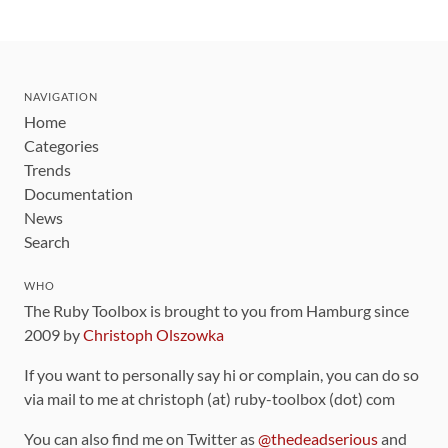
NAVIGATION
Home
Categories
Trends
Documentation
News
Search
WHO
The Ruby Toolbox is brought to you from Hamburg since
2009 by
Christoph Olszowka
If you want to personally say hi or complain, you can do so
via mail to me at christoph (at) ruby-toolbox (dot) com
You can also find me on Twitter as
@thedeadserious
and