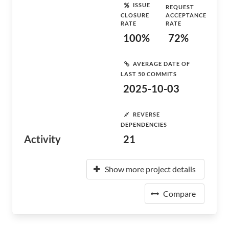
ISSUE
REQUEST
CLOSURE
ACCEPTANCE
RATE
RATE
100%
72%
AVERAGE DATE OF
LAST 50 COMMITS
2025-10-03
REVERSE
DEPENDENCIES
Activity
21
Show more project details
Compare