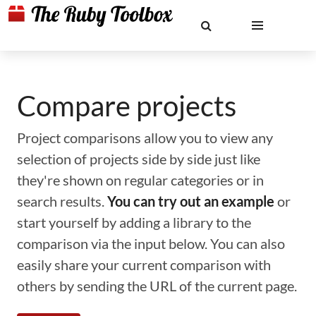
Compare projects
Project comparisons allow you to view any
selection of projects side by side just like
they're shown on regular categories or in
search results.
You can try out an example
or
start yourself by adding a library to the
comparison via the input below. You can also
easily share your current comparison with
others by sending the URL of the current page.