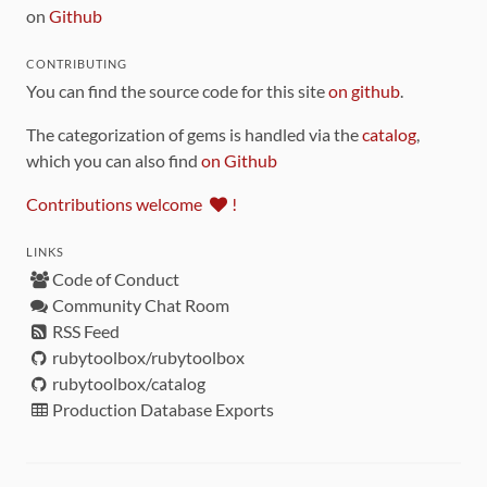
on
Github
CONTRIBUTING
You can find the source code for this site
on github
.
The categorization of gems is handled via the
catalog
,
which you can also find
on Github
Contributions welcome
!
LINKS
Code of Conduct
Community Chat Room
RSS Feed
rubytoolbox/rubytoolbox
rubytoolbox/catalog
Production Database Exports