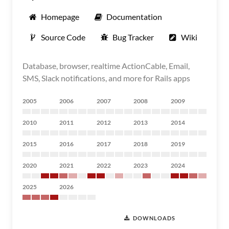
Homepage
Documentation
Source Code
Bug Tracker
Wiki
Database, browser, realtime ActionCable, Email,
SMS, Slack notifications, and more for Rails apps
2005
2006
2007
2008
2009
2010
2011
2012
2013
2014
2015
2016
2017
2018
2019
2020
2021
2022
2023
2024
2025
2026
DOWNLOADS