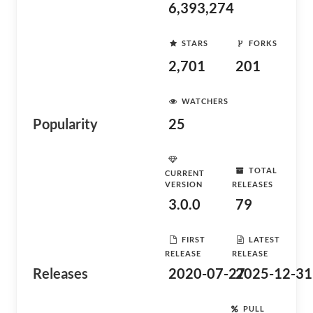
6,393,274
STARS
FORKS
2,701
201
WATCHERS
Popularity
25
TOTAL
CURRENT
VERSION
RELEASES
3.0.0
79
FIRST
LATEST
RELEASE
RELEASE
Releases
2020-07-27
2025-12-31
PULL