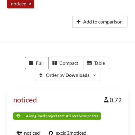
noticed
Add to comparison
Full
Compact
Table
Order by
Downloads
noticed
0.72
A long-lived project that still receives updates
noticed
excid3/noticed