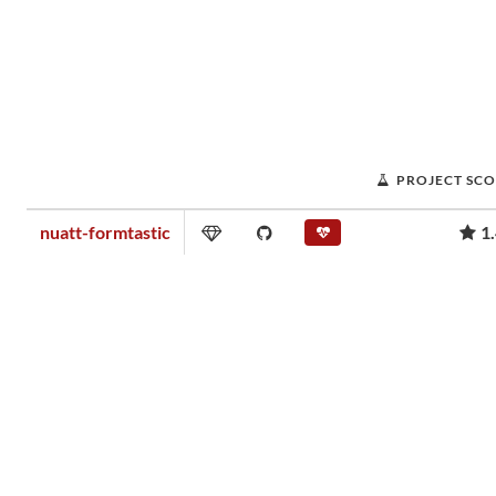
PROJECT SC
nuatt-formtastic
1