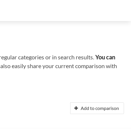
regular categories or in search results.
You can
n also easily share your current comparison with
Add to comparison