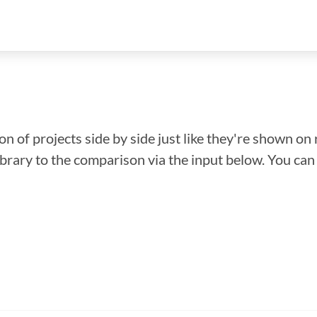
n of projects side by side just like they're shown on 
library to the comparison via the input below. You ca