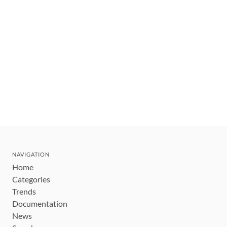
NAVIGATION
Home
Categories
Trends
Documentation
News