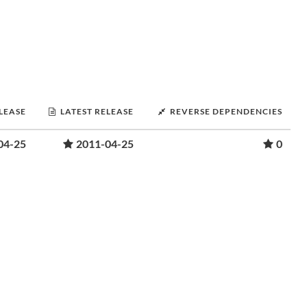
ELEASE
LATEST RELEASE
REVERSE DEPENDENCIES
04-25
2011-04-25
0