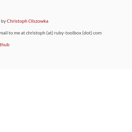
9 by
Christoph Olszowka
 mail to me at christoph (at) ruby-toolbox (dot) com
thub
ou can also find
on Github