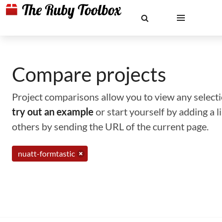
Compare projects
Project comparisons allow you to view any selectio
try out an example
or start yourself by adding a 
others by sending the URL of the current page.
nuatt-formtastic