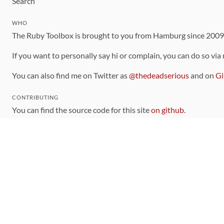
Search
WHO
The Ruby Toolbox is brought to you from Hamburg since 200
If you want to personally say hi or complain, you can do so via
You can also find me on Twitter as
@thedeadserious
and on
Gi
CONTRIBUTING
You can find the source code for this site
on github
.
The categorization of gems is handled via the
catalog
, which y
Contributions welcome
!
LINKS
Code of Conduct
Community Chat Room
RSS Feed
rubytoolbox/rubytoolbox