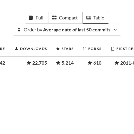
Full
Compact
Table
Order by
Average date of last 50 commits
ORE
DOWNLOADS
STARS
FORKS
FIRST R
.42
22,705
5,214
610
2011-