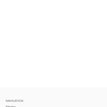
NAVIGATION
Home