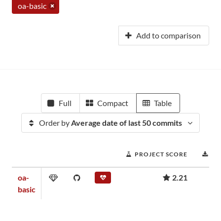
oa-basic
Add to comparison
Full
Compact
Table
Order by
Average date of last 50 commits
PROJECT SCORE
DO
oa-
2.21
basic