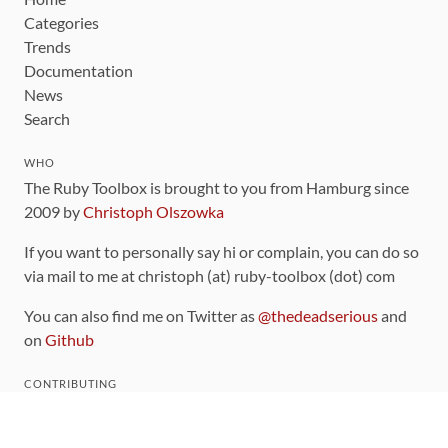
Categories
Trends
Documentation
News
Search
WHO
The Ruby Toolbox is brought to you from Hamburg since
2009 by
Christoph Olszowka
If you want to personally say hi or complain, you can do so
via mail to me at christoph (at) ruby-toolbox (dot) com
You can also find me on Twitter as
@thedeadserious
and
on
Github
CONTRIBUTING
You can find the source code for this site
on github
.