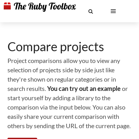
Compare projects
Project comparisons allow you to view any
selection of projects side by side just like
they're shown on regular categories or in
search results.
You can try out an example
or
start yourself by adding a library to the
comparison via the input below. You can also
easily share your current comparison with
others by sending the URL of the current page.