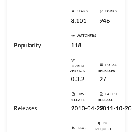
STARS
FORKS
8,101
946
WATCHERS
Popularity
118
TOTAL
CURRENT
VERSION
RELEASES
0.3.2
27
FIRST
LATEST
RELEASE
RELEASE
Releases
2010-04-29
2011-10-20
PULL
ISSUE
REQUEST