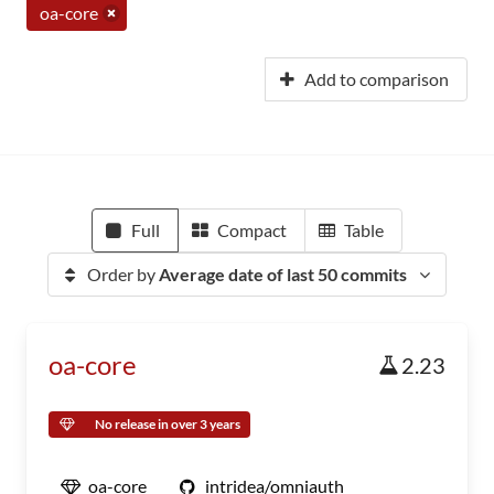
oa-core
Add to comparison
Full
Compact
Table
Order by
Average date of last 50 commits
oa-core
2.23
No release in over 3 years
oa-core
intridea/omniauth