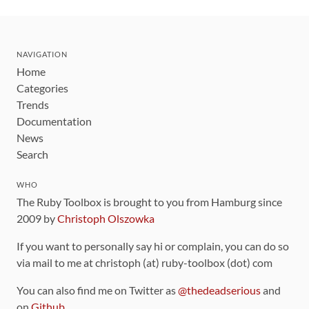
NAVIGATION
Home
Categories
Trends
Documentation
News
Search
WHO
The Ruby Toolbox is brought to you from Hamburg since
2009 by
Christoph Olszowka
If you want to personally say hi or complain, you can do so
via mail to me at christoph (at) ruby-toolbox (dot) com
You can also find me on Twitter as
@thedeadserious
and
on
Github