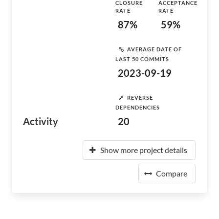
CLOSURE
ACCEPTANCE
RATE
RATE
87%
59%
AVERAGE DATE OF
LAST 50 COMMITS
2023-09-19
REVERSE
DEPENDENCIES
Activity
20
Show more project details
Compare