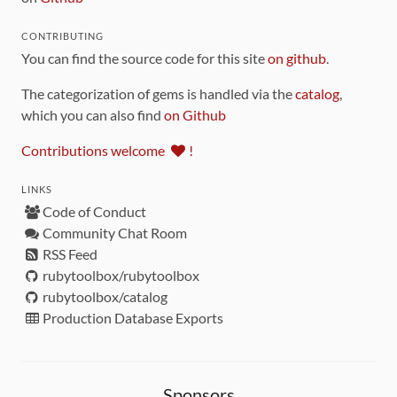
CONTRIBUTING
You can find the source code for this site
on github
.
The categorization of gems is handled via the
catalog
,
which you can also find
on Github
Contributions welcome
!
LINKS
Code of Conduct
Community Chat Room
RSS Feed
rubytoolbox/rubytoolbox
rubytoolbox/catalog
Production Database Exports
Sponsors