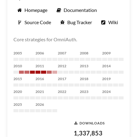
Homepage
Documentation
Source Code
Bug Tracker
Wiki
Core strategies for OmniAuth.
2005
2006
2007
2008
2009
2010
2011
2012
2013
2014
2015
2016
2017
2018
2019
2020
2021
2022
2023
2024
2025
2026
DOWNLOADS
1,337,853