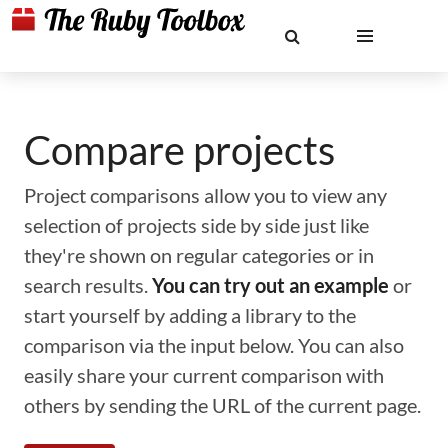
Compare projects
Project comparisons allow you to view any
selection of projects side by side just like
they're shown on regular categories or in
search results.
You can try out an example
or
start yourself by adding a library to the
comparison via the input below. You can also
easily share your current comparison with
others by sending the URL of the current page.