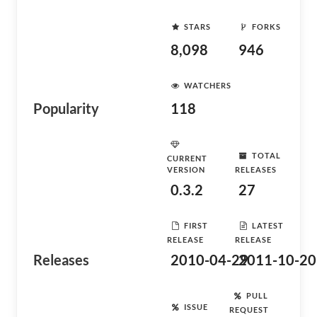
STARS
FORKS
8,098
946
WATCHERS
Popularity
118
TOTAL
CURRENT
VERSION
RELEASES
0.3.2
27
FIRST
LATEST
RELEASE
RELEASE
Releases
2010-04-29
2011-10-20
PULL
ISSUE
REQUEST