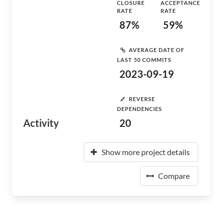
CLOSURE
ACCEPTANCE
RATE
RATE
87%
59%
AVERAGE DATE OF
LAST 50 COMMITS
2023-09-19
REVERSE
DEPENDENCIES
Activity
20
Show more project details
Compare