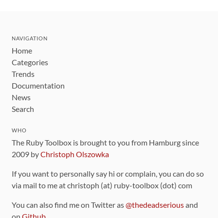
NAVIGATION
Home
Categories
Trends
Documentation
News
Search
WHO
The Ruby Toolbox is brought to you from Hamburg since
2009 by
Christoph Olszowka
If you want to personally say hi or complain, you can do so
via mail to me at christoph (at) ruby-toolbox (dot) com
You can also find me on Twitter as
@thedeadserious
and
on
Github