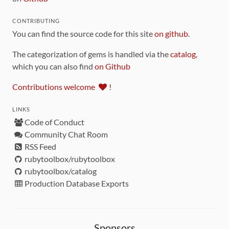
CONTRIBUTING
You can find the source code for this site
on github
.
The categorization of gems is handled via the
catalog
,
which you can also find
on Github
Contributions welcome
!
LINKS
Code of Conduct
Community Chat Room
RSS Feed
rubytoolbox/rubytoolbox
rubytoolbox/catalog
Production Database Exports
Sponsors