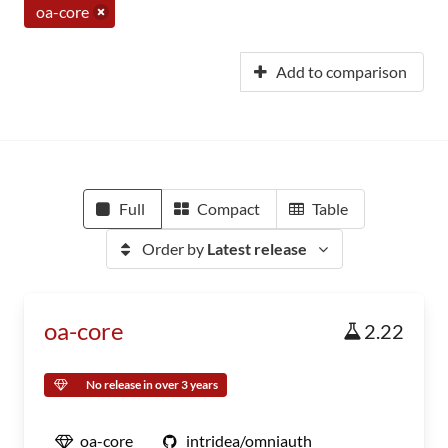
oa-core
Add to comparison
Full
Compact
Table
Order by
Latest release
oa-core
2.22
No release in over 3 years
oa-core
intridea/omniauth