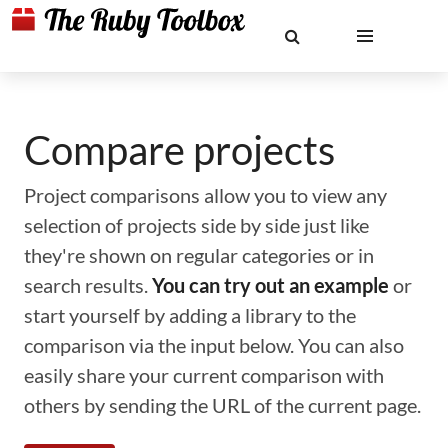
Compare projects
Project comparisons allow you to view any
selection of projects side by side just like
they're shown on regular categories or in
search results.
You can try out an example
or
start yourself by adding a library to the
comparison via the input below. You can also
easily share your current comparison with
others by sending the URL of the current page.