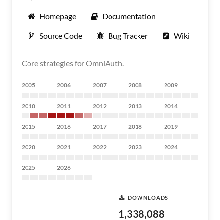
Homepage
Documentation
Source Code
Bug Tracker
Wiki
Core strategies for OmniAuth.
2005
2006
2007
2008
2009
2010
2011
2012
2013
2014
2015
2016
2017
2018
2019
2020
2021
2022
2023
2024
2025
2026
DOWNLOADS
1,338,088