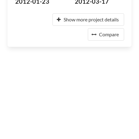
2012-01-23
2012-03-17
Show more project details
Compare