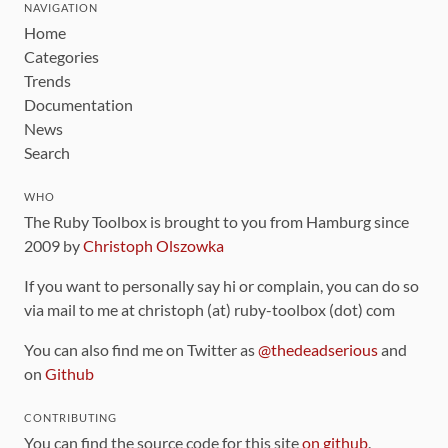
NAVIGATION
Home
Categories
Trends
Documentation
News
Search
WHO
The Ruby Toolbox is brought to you from Hamburg since
2009 by
Christoph Olszowka
If you want to personally say hi or complain, you can do so
via mail to me at christoph (at) ruby-toolbox (dot) com
You can also find me on Twitter as
@thedeadserious
and
on
Github
CONTRIBUTING
You can find the source code for this site
on github
.