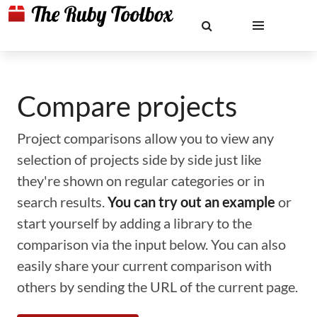
Compare projects
Project comparisons allow you to view any
selection of projects side by side just like
they're shown on regular categories or in
search results.
You can try out an example
or
start yourself by adding a library to the
comparison via the input below. You can also
easily share your current comparison with
others by sending the URL of the current page.