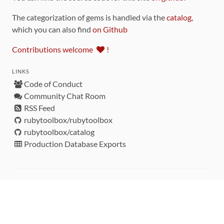
The categorization of gems is handled via the
catalog
,
which you can also find
on Github
Contributions welcome
!
LINKS
Code of Conduct
Community Chat Room
RSS Feed
rubytoolbox/rubytoolbox
rubytoolbox/catalog
Production Database Exports
Sponsors
DEVELOPMENT FUNDED BY