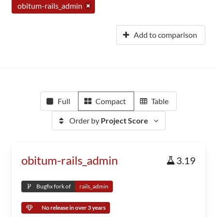
obitum-rails_admin
Add to comparison
Full
Compact
Table
Order by
Project Score
obitum-rails_admin
3.19
Bugfix fork of
rails_admin
No release in over 3 years