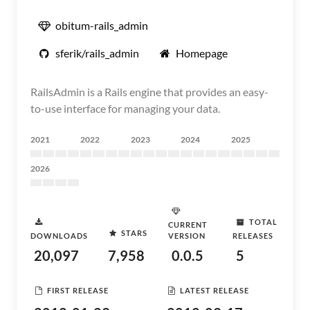
obitum-rails_admin
sferik/rails_admin
Homepage
RailsAdmin is a Rails engine that provides an easy-
to-use interface for managing your data.
2021
2022
2023
2024
2025
2026
TOTAL
CURRENT
STARS
DOWNLOADS
VERSION
RELEASES
20,097
7,958
0.0.5
5
FIRST RELEASE
LATEST RELEASE