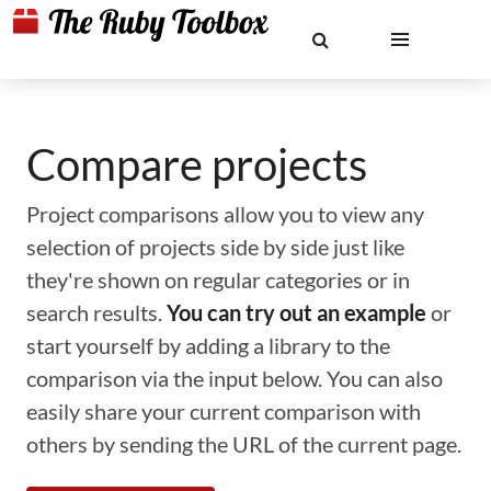
Compare projects
Project comparisons allow you to view any
selection of projects side by side just like
they're shown on regular categories or in
search results.
You can try out an example
or
start yourself by adding a library to the
comparison via the input below. You can also
easily share your current comparison with
others by sending the URL of the current page.