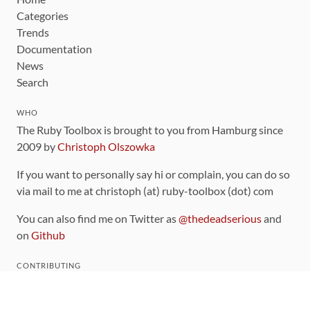
Categories
Trends
Documentation
News
Search
WHO
The Ruby Toolbox is brought to you from Hamburg since
2009 by
Christoph Olszowka
If you want to personally say hi or complain, you can do so
via mail to me at christoph (at) ruby-toolbox (dot) com
You can also find me on Twitter as
@thedeadserious
and
on
Github
CONTRIBUTING
You can find the source code for this site
on github
.