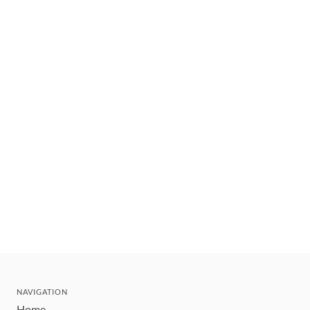
NAVIGATION
Home