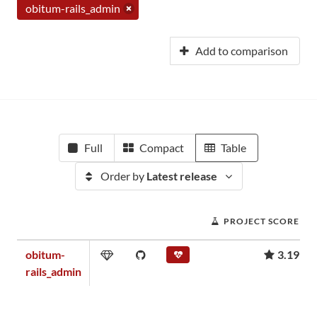
obitum-rails_admin
Add to comparison
Full
Compact
Table
Order by
Latest release
PROJECT SCORE
obitum-
3.19
rails_admin