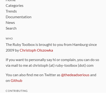
Categories
Trends
Documentation
News
Search
WHO
The Ruby Toolbox is brought to you from Hamburg since
2009 by
Christoph Olszowka
If you want to personally say hi or complain, you can do so
via mail to me at christoph (at) ruby-toolbox (dot) com
You can also find me on Twitter as
@thedeadserious
and
on
Github
CONTRIBUTING
You can find the source code for this site
on github
.