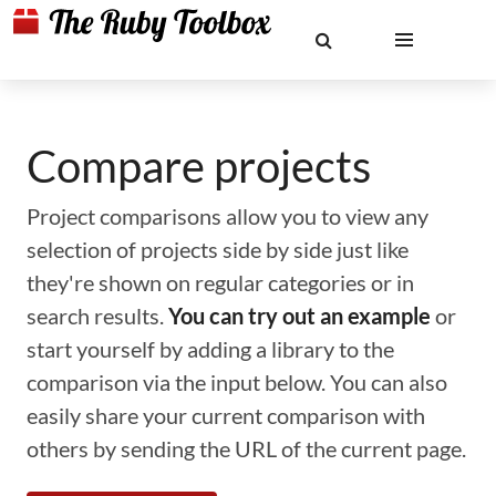
Compare projects
Project comparisons allow you to view any
selection of projects side by side just like
they're shown on regular categories or in
search results.
You can try out an example
or
start yourself by adding a library to the
comparison via the input below. You can also
easily share your current comparison with
others by sending the URL of the current page.