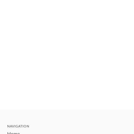
NAVIGATION
Home