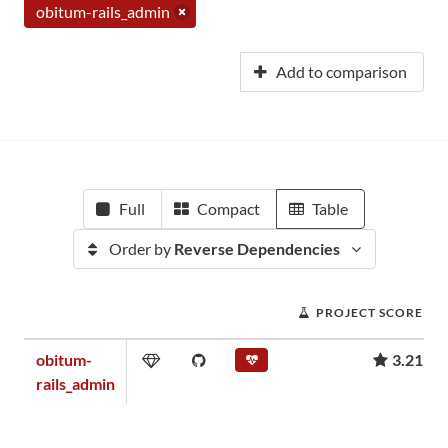
obitum-rails_admin
Add to comparison
Full
Compact
Table
Order by
Reverse Dependencies
PROJECT SCORE
obitum-
3.21
rails_admin