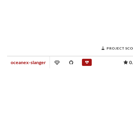
PROJECT SC
oceanex-slanger
0