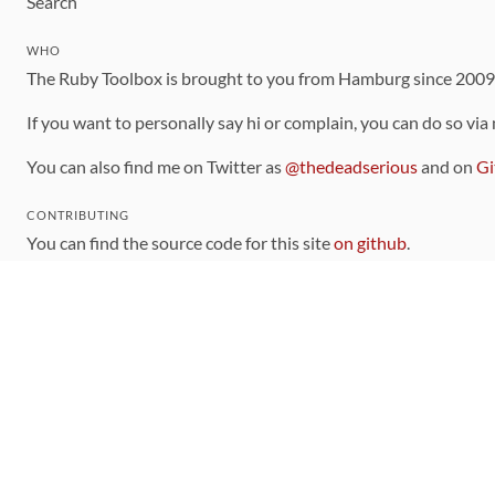
Search
WHO
The Ruby Toolbox is brought to you from Hamburg since 200
If you want to personally say hi or complain, you can do so via
You can also find me on Twitter as
@thedeadserious
and on
Gi
CONTRIBUTING
You can find the source code for this site
on github
.
The categorization of gems is handled via the
catalog
, which y
Contributions welcome
!
LINKS
Code of Conduct
Community Chat Room
RSS Feed
rubytoolbox/rubytoolbox