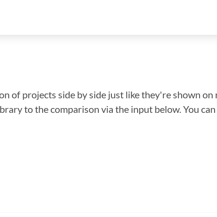
n of projects side by side just like they're shown on 
library to the comparison via the input below. You ca