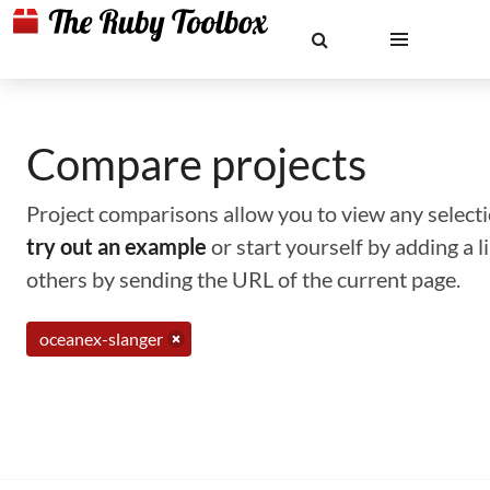
Compare projects
Project comparisons allow you to view any selectio
try out an example
or start yourself by adding a 
others by sending the URL of the current page.
oceanex-slanger