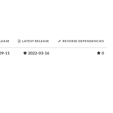
ELEASE
LATEST RELEASE
REVERSE DEPENDENCIES
09-11
2022-03-16
0