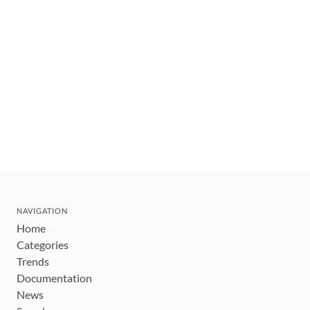
NAVIGATION
Home
Categories
Trends
Documentation
News