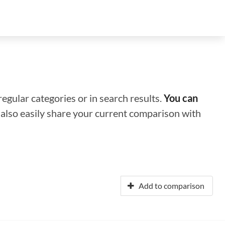
regular categories or in search results.
You can
n also easily share your current comparison with
Add to comparison