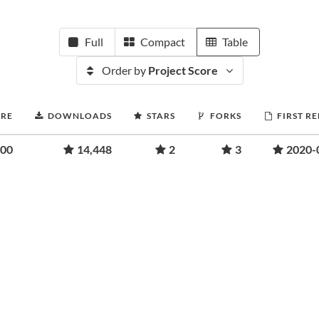
Full
Compact
Table
Order by
Project Score
ORE
DOWNLOADS
STARS
FORKS
FIRST R
.00
14,448
2
3
2020-