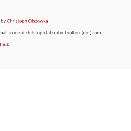
9 by
Christoph Olszowka
 mail to me at christoph (at) ruby-toolbox (dot) com
thub
ou can also find
on Github