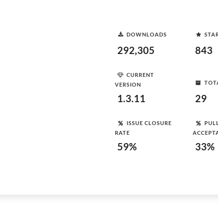
DOWNLOADS
STA
292,305
843
CURRENT
TOT
VERSION
1.3.11
29
ISSUE CLOSURE
PUL
RATE
ACCEPT
59%
33%