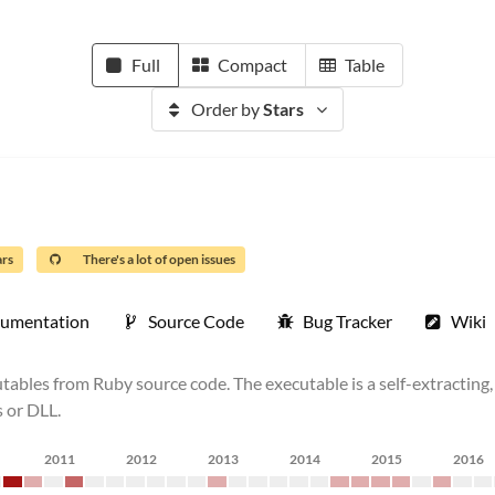
Full
Compact
Table
Order by
Stars
ars
There's a lot of open issues
umentation
Source Code
Bug Tracker
Wiki
les from Ruby source code. The executable is a self-extracting, s
s or DLL.
2011
2012
2013
2014
2015
2016