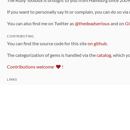
The Ruby Toolbox is brought to you from Hamburg since 200
If you want to personally say hi or complain, you can do so via
You can also find me on Twitter as
@thedeadserious
and on
Gi
CONTRIBUTING
You can find the source code for this site
on github
.
The categorization of gems is handled via the
catalog
, which y
Contributions welcome
!
LINKS
Code of Conduct
Community Chat Room
RSS Feed
rubytoolbox/rubytoolbox
rubytoolbox/catalog
Production Database Exports