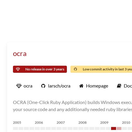
ocra
No release in over 3 years
Low commit activity in last 3 ye
ocra
larsch/ocra
Homepage
Doc
OCRA (One-Click Ruby Application) builds Windows executab
your source code and any additionally needed ruby librarie
2005
2006
2007
2008
2009
2010