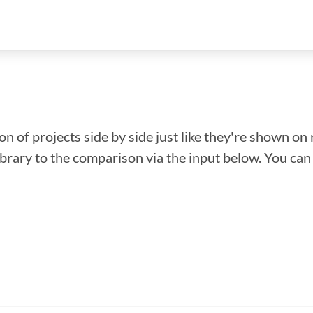
n of projects side by side just like they're shown on 
library to the comparison via the input below. You ca