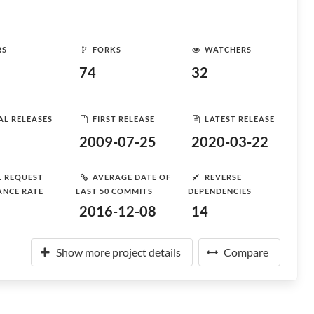
RS
FORKS
WATCHERS
74
32
AL RELEASES
FIRST RELEASE
LATEST RELEASE
2009-07-25
2020-03-22
L REQUEST
AVERAGE DATE OF
REVERSE
ANCE RATE
LAST 50 COMMITS
DEPENDENCIES
2016-12-08
14
Show more project details
Compare