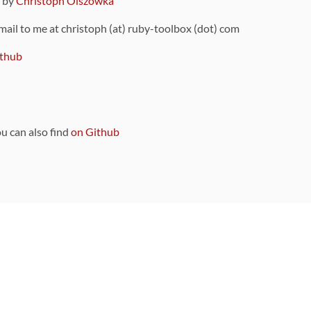
9 by
Christoph Olszowka
 mail to me at christoph (at) ruby-toolbox (dot) com
thub
ou can also find
on Github