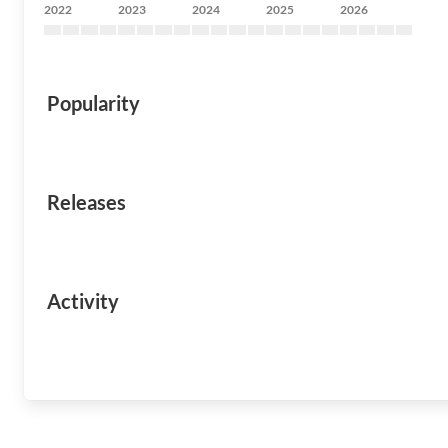
2022
2023
2024
2025
2026
Popularity
Releases
Activity