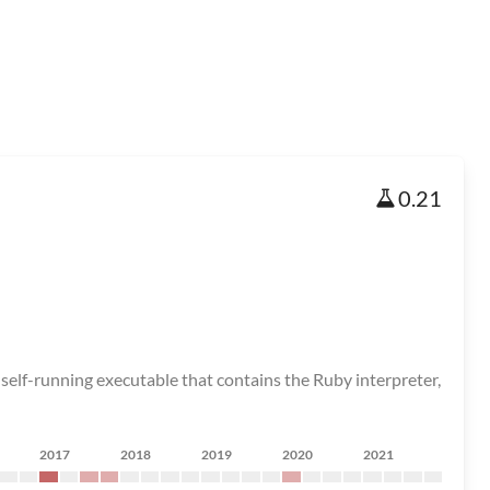
0.21
elf-running executable that contains the Ruby interpreter,
2017
2018
2019
2020
2021