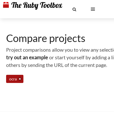
Compare projects
Project comparisons allow you to view any selectio
try out an example
or start yourself by adding a 
others by sending the URL of the current page.
ocra