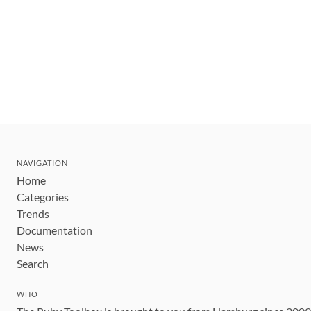
NAVIGATION
Home
Categories
Trends
Documentation
News
Search
WHO