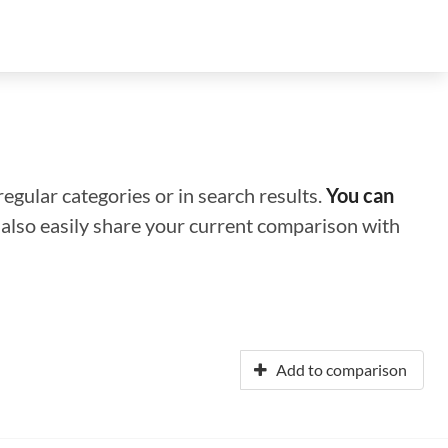
regular categories or in search results.
You can
n also easily share your current comparison with
Add to comparison