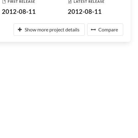
FIRST RELEASE
LATEST RELEASE
2012-08-11
2012-08-11
Show more project details
Compare