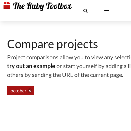
Compare projects
Project comparisons allow you to view any selectio
try out an example
or start yourself by adding a 
others by sending the URL of the current page.
october