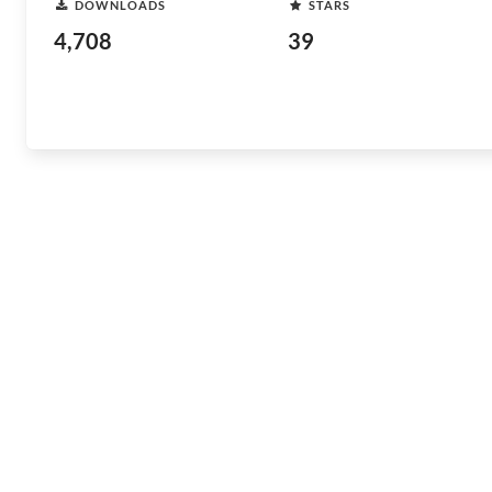
DOWNLOADS
STARS
4,708
39