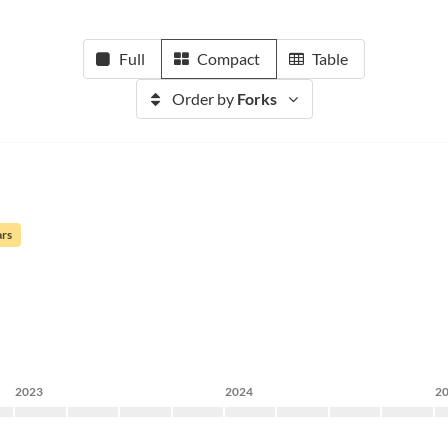
Full
Compact
Table
Order by
Forks
ars
2023
2024
2