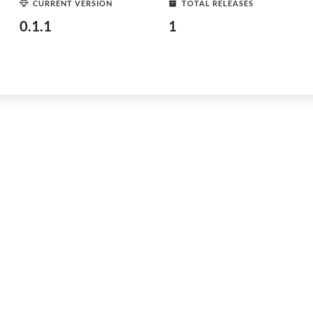
CURRENT VERSION
TOTAL RELEASES
0.1.1
1