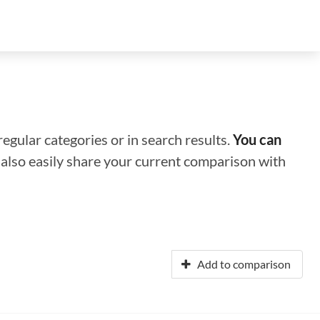
regular categories or in search results.
You can
n also easily share your current comparison with
Add to comparison