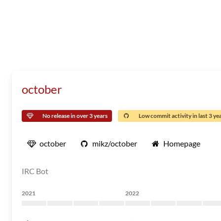
october
No release in over 3 years
Low commit activity in last 3 ye
october
mikz/october
Homepage
IRC Bot
2021
2022