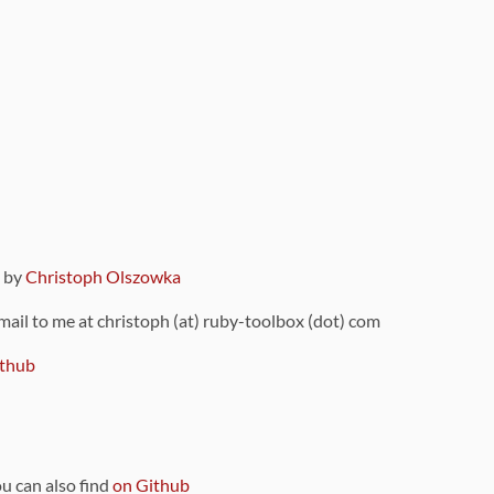
9 by
Christoph Olszowka
 mail to me at christoph (at) ruby-toolbox (dot) com
thub
ou can also find
on Github