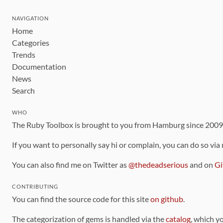
NAVIGATION
Home
Categories
Trends
Documentation
News
Search
WHO
The Ruby Toolbox is brought to you from Hamburg since 200
If you want to personally say hi or complain, you can do so via
You can also find me on Twitter as
@thedeadserious
and on
Gi
CONTRIBUTING
You can find the source code for this site
on github
.
The categorization of gems is handled via the
catalog
, which y