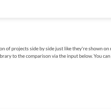
n of projects side by side just like they're shown on 
library to the comparison via the input below. You ca