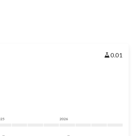
0.01
025
2026