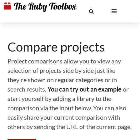
Compare projects
Project comparisons allow you to view any
selection of projects side by side just like
they're shown on regular categories or in
search results.
You can try out an example
or
start yourself by adding a library to the
comparison via the input below. You can also
easily share your current comparison with
others by sending the URL of the current page.