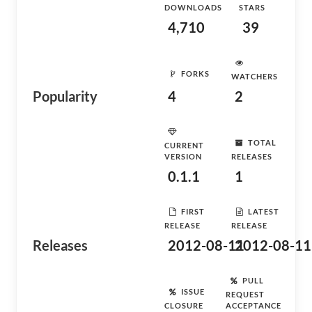
DOWNLOADS
STARS
4,710
39
FORKS
WATCHERS
Popularity
4
2
TOTAL
CURRENT
VERSION
RELEASES
0.1.1
1
FIRST
LATEST
RELEASE
RELEASE
Releases
2012-08-11
2012-08-11
PULL
ISSUE
REQUEST
CLOSURE
ACCEPTANCE