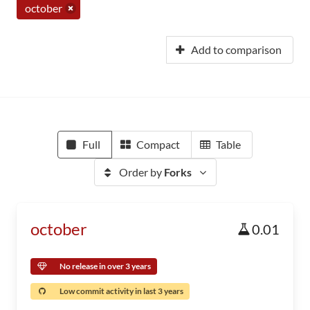
october
Add to comparison
Full
Compact
Table
Order by
Forks
october
0.01
No release in over 3 years
Low commit activity in last 3 years