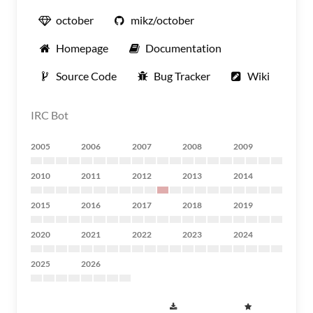
october
mikz/october
Homepage
Documentation
Source Code
Bug Tracker
Wiki
IRC Bot
2005
2006
2007
2008
2009
2010
2011
2012
2013
2014
2015
2016
2017
2018
2019
2020
2021
2022
2023
2024
2025
2026