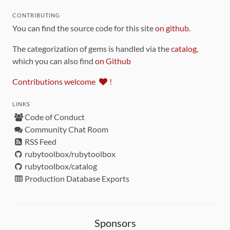
CONTRIBUTING
You can find the source code for this site
on github
.
The categorization of gems is handled via the
catalog
,
which you can also find
on Github
Contributions welcome
!
LINKS
Code of Conduct
Community Chat Room
RSS Feed
rubytoolbox/rubytoolbox
rubytoolbox/catalog
Production Database Exports
Sponsors