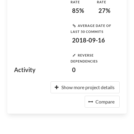
RATE
RATE
85%
27%
AVERAGE DATE OF
LAST 50 COMMITS
2018-09-16
REVERSE
DEPENDENCIES
Activity
0
Show more project details
Compare