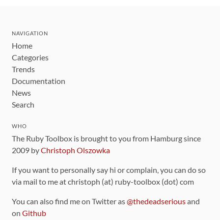
NAVIGATION
Home
Categories
Trends
Documentation
News
Search
WHO
The Ruby Toolbox is brought to you from Hamburg since
2009 by
Christoph Olszowka
If you want to personally say hi or complain, you can do so
via mail to me at christoph (at) ruby-toolbox (dot) com
You can also find me on Twitter as
@thedeadserious
and
on
Github