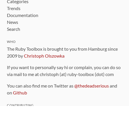
Categories
Trends
Documentation
News
Search
WHO
The Ruby Toolbox is brought to you from Hamburg since
2009 by
Christoph Olszowka
If you want to personally say hi or complain, you can do so
via mail to me at christoph (at) ruby-toolbox (dot) com
You can also find me on Twitter as
@thedeadserious
and
on
Github
CONTRIBUTING
You can find the source code for this site
on github
.
The categorization of gems is handled via the
catalog
,