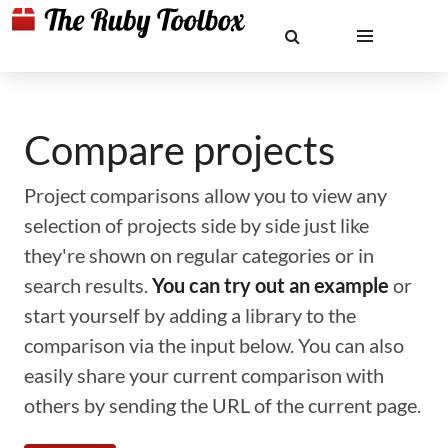
Compare projects
Project comparisons allow you to view any
selection of projects side by side just like
they're shown on regular categories or in
search results.
You can try out an example
or
start yourself by adding a library to the
comparison via the input below. You can also
easily share your current comparison with
others by sending the URL of the current page.