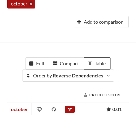
october
Add to comparison
Full
Compact
Table
Order by
Reverse Dependencies
PROJECT SCORE
october
0.01