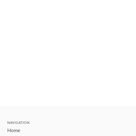
NAVIGATION
Home