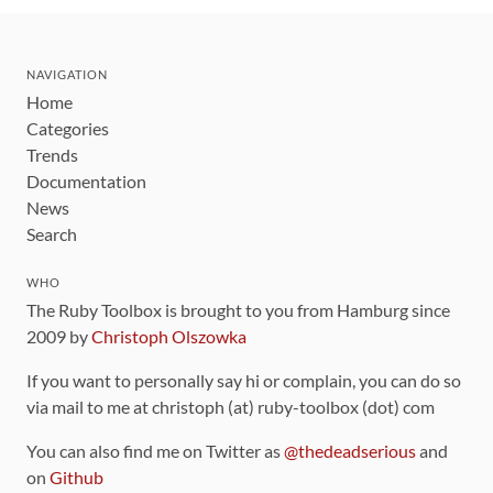
NAVIGATION
Home
Categories
Trends
Documentation
News
Search
WHO
The Ruby Toolbox is brought to you from Hamburg since
2009 by
Christoph Olszowka
If you want to personally say hi or complain, you can do so
via mail to me at christoph (at) ruby-toolbox (dot) com
You can also find me on Twitter as
@thedeadserious
and
on
Github