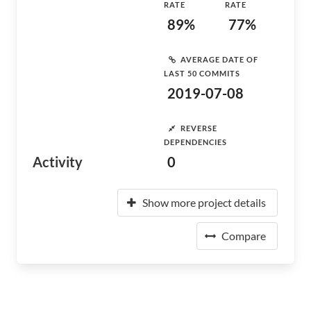
RATE
RATE
89%
77%
AVERAGE DATE OF
LAST 50 COMMITS
2019-07-08
REVERSE
DEPENDENCIES
Activity
0
Show more project details
Compare