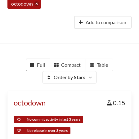
octodown
Add to comparison
Full
Compact
Table
Order by
Stars
octodown
0.15
No commit activity in last 3 years
No release in over 3 years