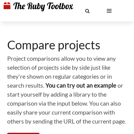
Compare projects
Project comparisons allow you to view any
selection of projects side by side just like
they're shown on regular categories or in
search results.
You can try out an example
or
start yourself by adding a library to the
comparison via the input below. You can also
easily share your current comparison with
others by sending the URL of the current page.