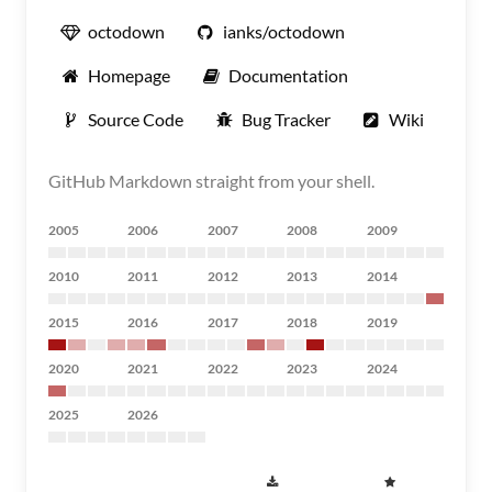
octodown
ianks/octodown
Homepage
Documentation
Source Code
Bug Tracker
Wiki
GitHub Markdown straight from your shell.
2005
2006
2007
2008
2009
2010
2011
2012
2013
2014
2015
2016
2017
2018
2019
2020
2021
2022
2023
2024
2025
2026