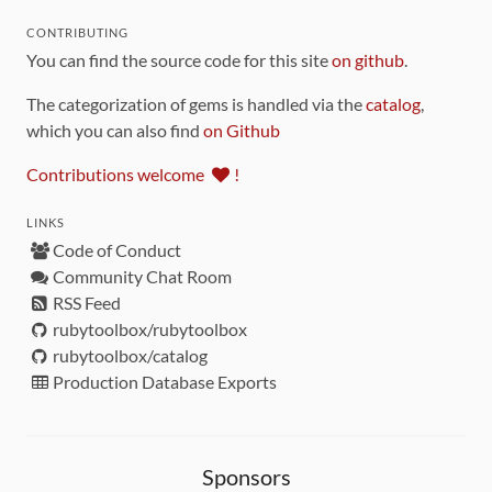
CONTRIBUTING
You can find the source code for this site
on github
.
The categorization of gems is handled via the
catalog
,
which you can also find
on Github
Contributions welcome
!
LINKS
Code of Conduct
Community Chat Room
RSS Feed
rubytoolbox/rubytoolbox
rubytoolbox/catalog
Production Database Exports
Sponsors