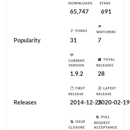
DOWNLOADS
STARS
65,747
691
FORKS
WATCHERS
Popularity
31
7
TOTAL
CURRENT
VERSION
RELEASES
1.9.2
28
FIRST
LATEST
RELEASE
RELEASE
Releases
2014-12-25
2020-02-19
PULL
ISSUE
REQUEST
CLOSURE
ACCEPTANCE