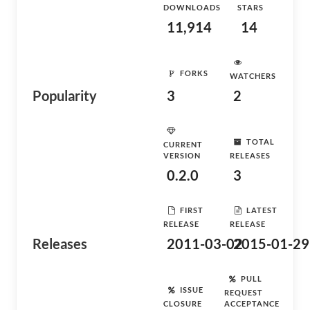
DOWNLOADS
STARS
11,914
14
FORKS
WATCHERS
Popularity
3
2
TOTAL
CURRENT
VERSION
RELEASES
0.2.0
3
FIRST
LATEST
RELEASE
RELEASE
Releases
2011-03-02
2015-01-29
PULL
ISSUE
REQUEST
CLOSURE
ACCEPTANCE