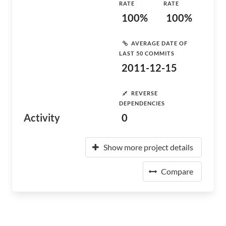
RATE
RATE
100%
100%
AVERAGE DATE OF
LAST 50 COMMITS
2011-12-15
REVERSE
DEPENDENCIES
Activity
0
Show more project details
Compare