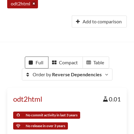
odt2html
Add to comparison
Full
Compact
Table
Order by
Reverse Dependencies
odt2html
0.01
No commit activity in last 3 years
No release in over 3 years