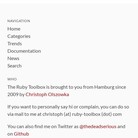
NAVIGATION
Home
Categories
Trends
Documentation
News
Search
WHO
The Ruby Toolbox is brought to you from Hamburg since
2009 by
Christoph Olszowka
If you want to personally say hi or complain, you can do so
via mail to me at christoph (at) ruby-toolbox (dot) com
You can also find me on Twitter as
@thedeadserious
and
on
Github