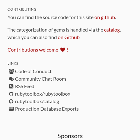
CONTRIBUTING
You can find the source code for this site
on github
.
The categorization of gems is handled via the
catalog
,
which you can also find
on Github
Contributions welcome
!
LINKS
Code of Conduct
Community Chat Room
RSS Feed
rubytoolbox/rubytoolbox
rubytoolbox/catalog
Production Database Exports
Sponsors