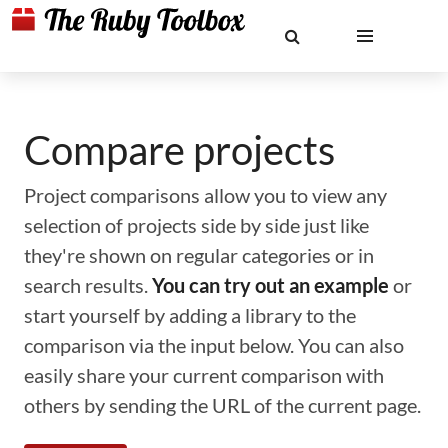
Compare projects
Project comparisons allow you to view any
selection of projects side by side just like
they're shown on regular categories or in
search results.
You can try out an example
or
start yourself by adding a library to the
comparison via the input below. You can also
easily share your current comparison with
others by sending the URL of the current page.