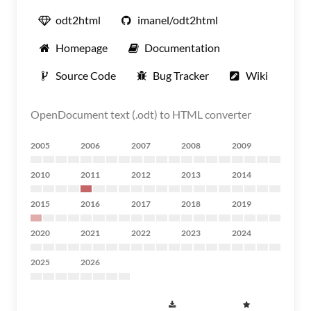
odt2html
imanel/odt2html
Homepage
Documentation
Source Code
Bug Tracker
Wiki
OpenDocument text (.odt) to HTML converter
2005
2006
2007
2008
2009
2010
2011
2012
2013
2014
2015
2016
2017
2018
2019
2020
2021
2022
2023
2024
2025
2026