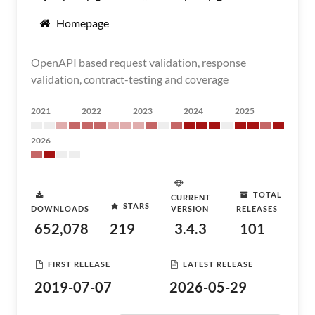
Homepage
OpenAPI based request validation, response
validation, contract-testing and coverage
2021
2022
2023
2024
2025
2026
TOTAL
CURRENT
STARS
DOWNLOADS
VERSION
RELEASES
652,078
219
3.4.3
101
FIRST RELEASE
LATEST RELEASE
2019-07-07
2026-05-29