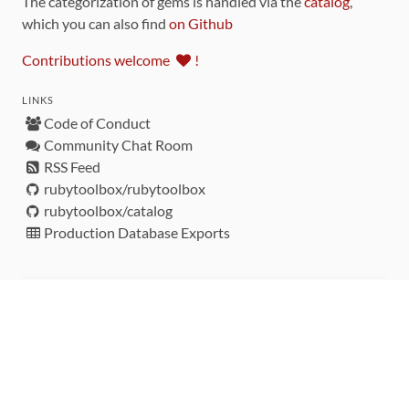
The categorization of gems is handled via the
catalog
,
which you can also find
on Github
Contributions welcome
!
LINKS
Code of Conduct
Community Chat Room
RSS Feed
rubytoolbox/rubytoolbox
rubytoolbox/catalog
Production Database Exports
Sponsors
DEVELOPMENT FUNDED BY