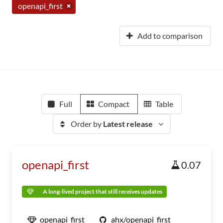
openapi_first
Add to comparison
Full
Compact
Table
Order by
Latest release
openapi_first
0.07
A long-lived project that still receives updates
openapi_first
ahx/openapi_first