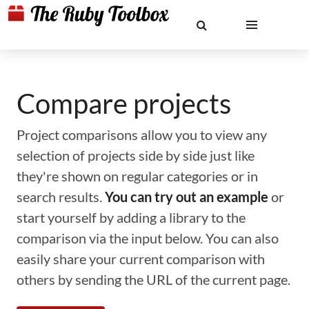
Compare projects
Project comparisons allow you to view any
selection of projects side by side just like
they're shown on regular categories or in
search results.
You can try out an example
or
start yourself by adding a library to the
comparison via the input below. You can also
easily share your current comparison with
others by sending the URL of the current page.