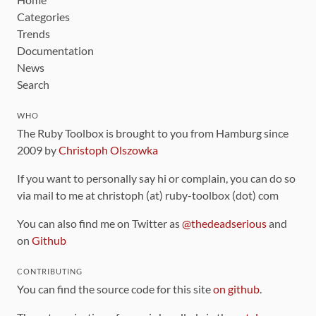
Categories
Trends
Documentation
News
Search
WHO
The Ruby Toolbox is brought to you from Hamburg since
2009 by
Christoph Olszowka
If you want to personally say hi or complain, you can do so
via mail to me at christoph (at) ruby-toolbox (dot) com
You can also find me on Twitter as
@thedeadserious
and
on
Github
CONTRIBUTING
You can find the source code for this site
on github
.