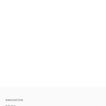
NAVIGATION
Home