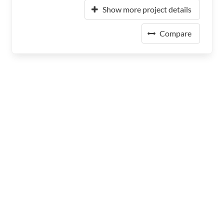
Show more project details
Compare