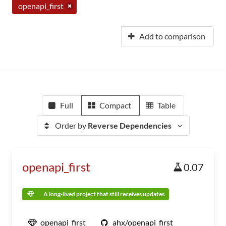
openapi_first
Add to comparison
Full
Compact
Table
Order by
Reverse Dependencies
openapi_first
0.07
A long-lived project that still receives updates
openapi_first
ahx/openapi_first