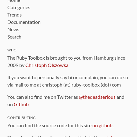
Categories
Trends
Documentation
News
Search
WHO
The Ruby Toolbox is brought to you from Hamburg since
2009 by
Christoph Olszowka
If you want to personally say hi or complain, you can do so
via mail to me at christoph (at) ruby-toolbox (dot) com
You can also find me on Twitter as
@thedeadserious
and
on
Github
CONTRIBUTING
You can find the source code for this site
on github
.