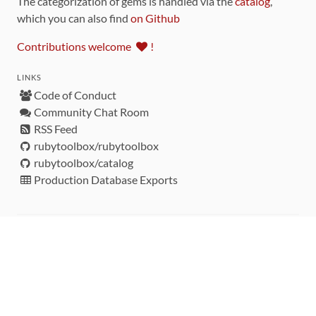
The categorization of gems is handled via the
catalog
,
which you can also find
on Github
Contributions welcome
!
LINKS
Code of Conduct
Community Chat Room
RSS Feed
rubytoolbox/rubytoolbox
rubytoolbox/catalog
Production Database Exports
Sponsors
DEVELOPMENT FUNDED BY