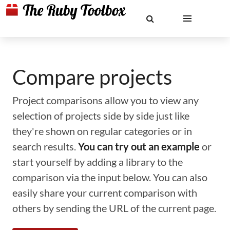
Compare projects
Project comparisons allow you to view any
selection of projects side by side just like
they're shown on regular categories or in
search results.
You can try out an example
or
start yourself by adding a library to the
comparison via the input below. You can also
easily share your current comparison with
others by sending the URL of the current page.