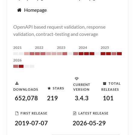
Homepage
OpenAPI based request validation, response
validation, contract-testing and coverage
2021
2022
2023
2024
2025
2026
TOTAL
CURRENT
STARS
DOWNLOADS
VERSION
RELEASES
652,078
219
3.4.3
101
FIRST RELEASE
LATEST RELEASE
2019-07-07
2026-05-29