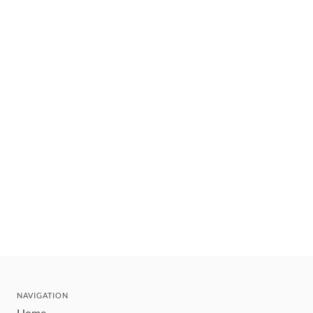
NAVIGATION
Home