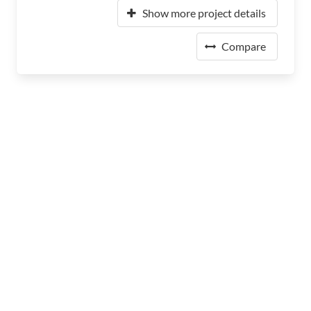
Show more project details
Compare