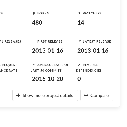
RS
FORKS
WATCHERS
480
14
AL RELEASES
FIRST RELEASE
LATEST RELEASE
2013-01-16
2013-01-16
L REQUEST
AVERAGE DATE OF
REVERSE
ANCE RATE
LAST 50 COMMITS
DEPENDENCIES
2016-10-20
0
Show more project details
Compare