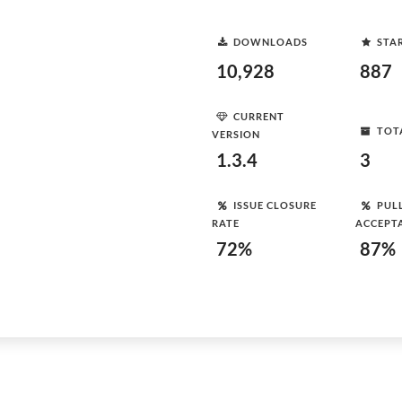
DOWNLOADS
STA
10,928
887
CURRENT
TOT
VERSION
1.3.4
3
ISSUE CLOSURE
PUL
RATE
ACCEPT
72%
87%