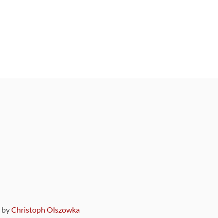
9 by
Christoph Olszowka