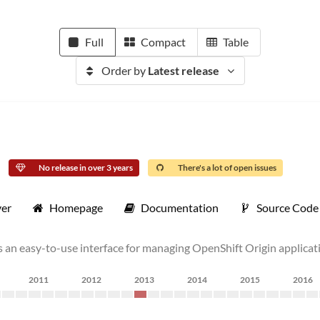
Full
Compact
Table
Order by
Latest release
No release in over 3 years
There's a lot of open issues
ver
Homepage
Documentation
Source Code
s an easy-to-use interface for managing OpenShift Origin applicat
2011
2012
2013
2014
2015
2016