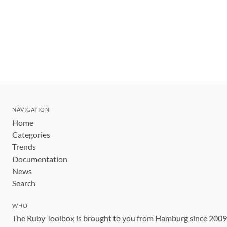
NAVIGATION
Home
Categories
Trends
Documentation
News
Search
WHO
The Ruby Toolbox is brought to you from Hamburg since 200