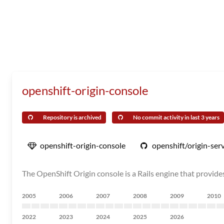
openshift-origin-console
Repository is archived
No commit activity in last 3 years
openshift-origin-console
openshift/origin-ser
The OpenShift Origin console is a Rails engine that provide
2005
2006
2007
2008
2009
2010
2022
2023
2024
2025
2026