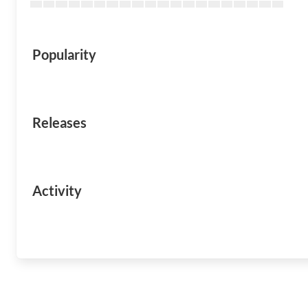
Popularity
Releases
Activity