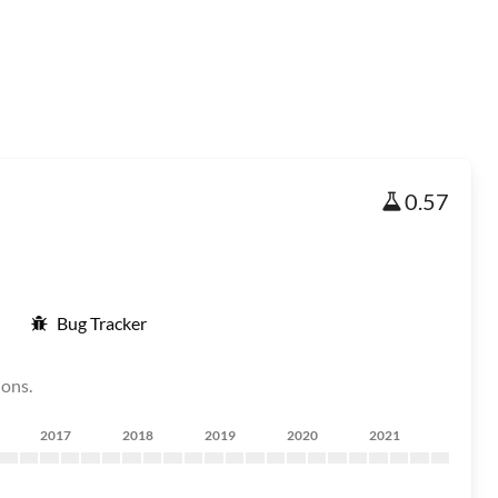
0.57
Bug Tracker
ions.
2017
2018
2019
2020
2021