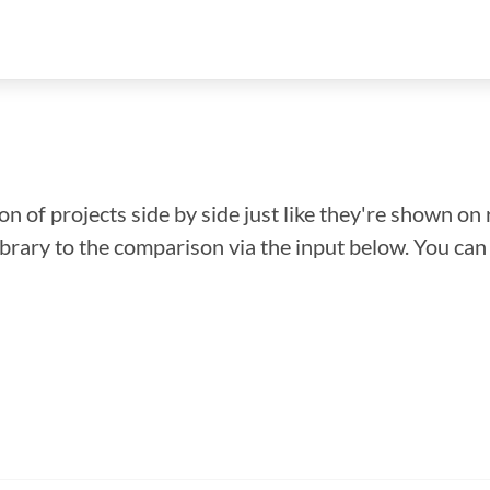
n of projects side by side just like they're shown on 
library to the comparison via the input below. You ca