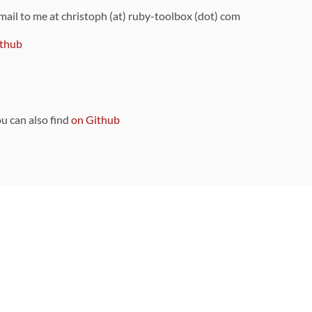
 mail to me at christoph (at) ruby-toolbox (dot) com
thub
ou can also find
on Github