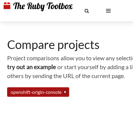
Compare projects
Project comparisons allow you to view any selectio
try out an example
or start yourself by adding a 
others by sending the URL of the current page.
openshift-origin-console