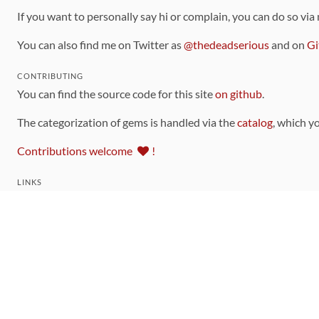
If you want to personally say hi or complain, you can do so via
You can also find me on Twitter as
@thedeadserious
and on
Gi
CONTRIBUTING
You can find the source code for this site
on github
.
The categorization of gems is handled via the
catalog
, which y
Contributions welcome
!
LINKS
Code of Conduct
Community Chat Room
RSS Feed
rubytoolbox/rubytoolbox
rubytoolbox/catalog
Production Database Exports