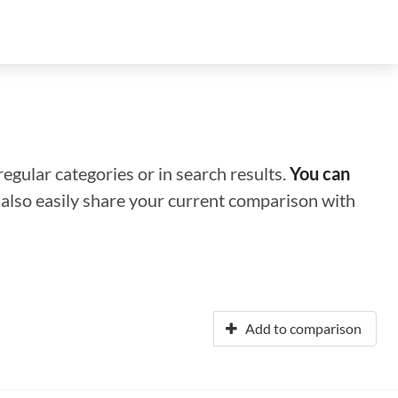
regular categories or in search results.
You can
n also easily share your current comparison with
Add to comparison