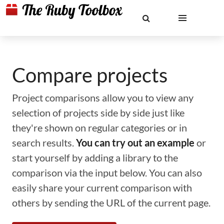
Compare projects
Project comparisons allow you to view any
selection of projects side by side just like
they're shown on regular categories or in
search results.
You can try out an example
or
start yourself by adding a library to the
comparison via the input below. You can also
easily share your current comparison with
others by sending the URL of the current page.