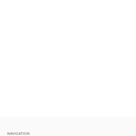
NAVIGATION