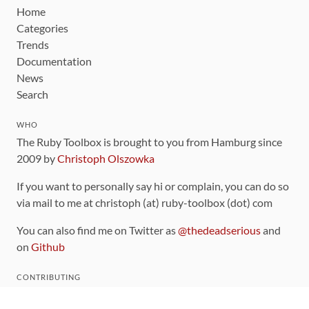
Home
Categories
Trends
Documentation
News
Search
WHO
The Ruby Toolbox is brought to you from Hamburg since
2009 by
Christoph Olszowka
If you want to personally say hi or complain, you can do so
via mail to me at christoph (at) ruby-toolbox (dot) com
You can also find me on Twitter as
@thedeadserious
and
on
Github
CONTRIBUTING
You can find the source code for this site
on github
.