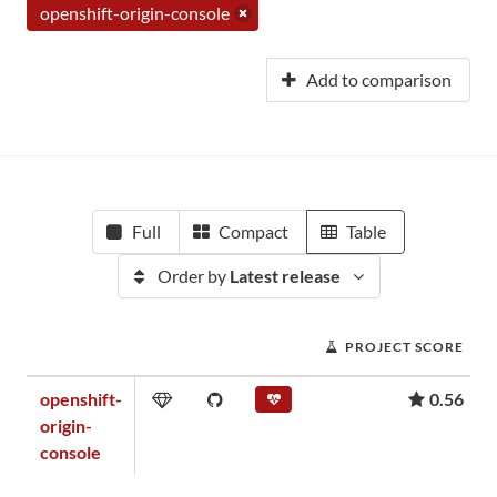
openshift-origin-console
Add to comparison
Full
Compact
Table
Order by
Latest release
PROJECT SCORE
openshift-
0.56
origin-
console