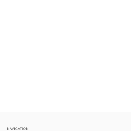
NAVIGATION