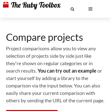
Compare projects
Project comparisons allow you to view any
selection of projects side by side just like
they're shown on regular categories or in
search results.
You can try out an example
or
start yourself by adding a library to the
comparison via the input below. You can also
easily share your current comparison with
others by sending the URL of the current page.