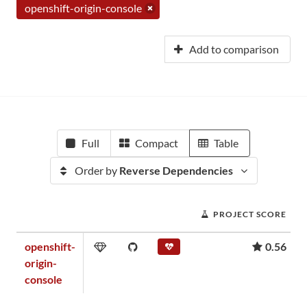
openshift-origin-console
Add to comparison
Full
Compact
Table
Order by
Reverse Dependencies
PROJECT SCORE
openshift-
0.56
origin-
console