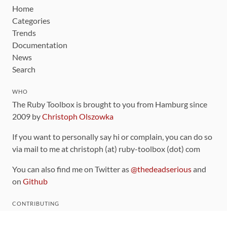
Home
Categories
Trends
Documentation
News
Search
WHO
The Ruby Toolbox is brought to you from Hamburg since
2009 by
Christoph Olszowka
If you want to personally say hi or complain, you can do so
via mail to me at christoph (at) ruby-toolbox (dot) com
You can also find me on Twitter as
@thedeadserious
and
on
Github
CONTRIBUTING
You can find the source code for this site
on github
.