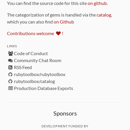
You can find the source code for this site
on github
.
The categorization of gems is handled via the
catalog
,
which you can also find
on Github
Contributions welcome
!
LINKS
Code of Conduct
Community Chat Room
RSS Feed
rubytoolbox/rubytoolbox
rubytoolbox/catalog
Production Database Exports
Sponsors
DEVELOPMENT FUNDED BY