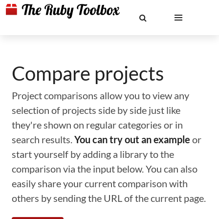
Compare projects
Project comparisons allow you to view any
selection of projects side by side just like
they're shown on regular categories or in
search results.
You can try out an example
or
start yourself by adding a library to the
comparison via the input below. You can also
easily share your current comparison with
others by sending the URL of the current page.