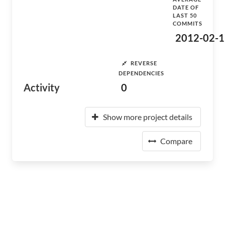
DATE OF
LAST 50
COMMITS
2012-02-1
REVERSE
DEPENDENCIES
Activity
0
Show more project details
Compare