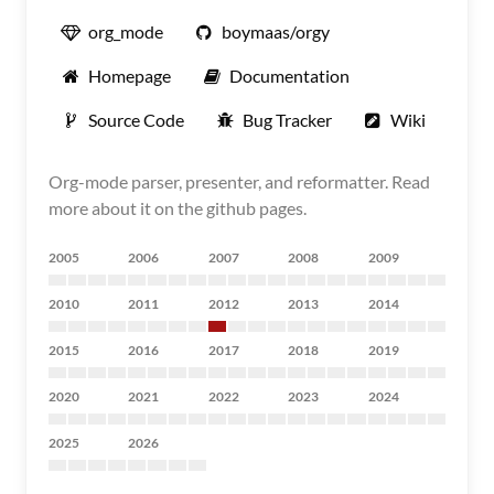
org_mode
boymaas/orgy
Homepage
Documentation
Source Code
Bug Tracker
Wiki
Org-mode parser, presenter, and reformatter. Read
more about it on the github pages.
2005
2006
2007
2008
2009
2010
2011
2012
2013
2014
2015
2016
2017
2018
2019
2020
2021
2022
2023
2024
2025
2026