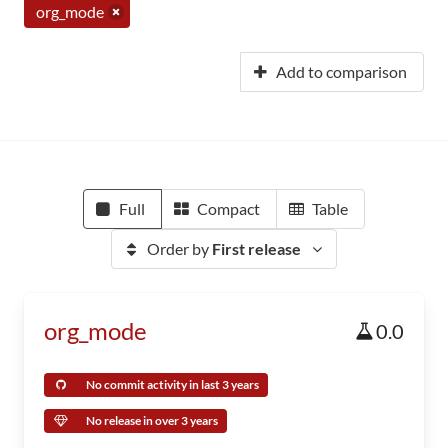
org_mode
Add to comparison
Full
Compact
Table
Order by
First release
org_mode
0.0
No commit activity in last 3 years
No release in over 3 years