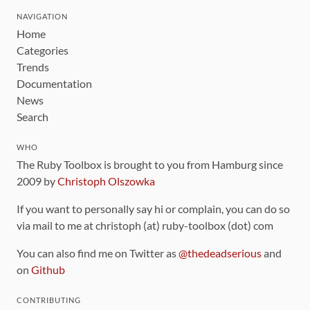
NAVIGATION
Home
Categories
Trends
Documentation
News
Search
WHO
The Ruby Toolbox is brought to you from Hamburg since
2009 by
Christoph Olszowka
If you want to personally say hi or complain, you can do so
via mail to me at christoph (at) ruby-toolbox (dot) com
You can also find me on Twitter as
@thedeadserious
and
on
Github
CONTRIBUTING