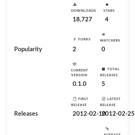
DOWNLOADS
STARS
18,727
4
FORKS
WATCHERS
Popularity
2
0
TOTAL
CURRENT
VERSION
RELEASES
0.1.0
5
FIRST
LATEST
RELEASE
RELEASE
Releases
2012-02-10
2012-02-25
AVERAGE