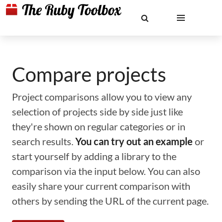
Compare projects
Project comparisons allow you to view any
selection of projects side by side just like
they're shown on regular categories or in
search results.
You can try out an example
or
start yourself by adding a library to the
comparison via the input below. You can also
easily share your current comparison with
others by sending the URL of the current page.