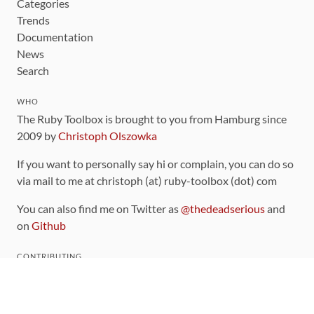
Categories
Trends
Documentation
News
Search
WHO
The Ruby Toolbox is brought to you from Hamburg since
2009 by
Christoph Olszowka
If you want to personally say hi or complain, you can do so
via mail to me at christoph (at) ruby-toolbox (dot) com
You can also find me on Twitter as
@thedeadserious
and
on
Github
CONTRIBUTING
You can find the source code for this site
on github
.
The categorization of gems is handled via the
catalog
,