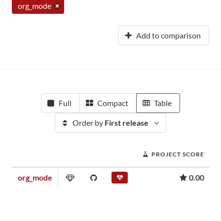
org_mode
Add to comparison
Full
Compact
Table
Order by
First release
PROJECT SCORE
org_mode
0.00