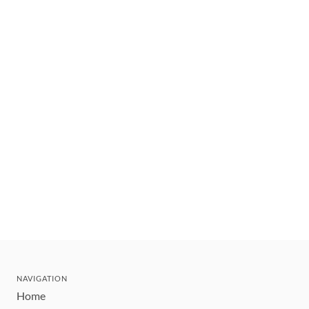
NAVIGATION
Home