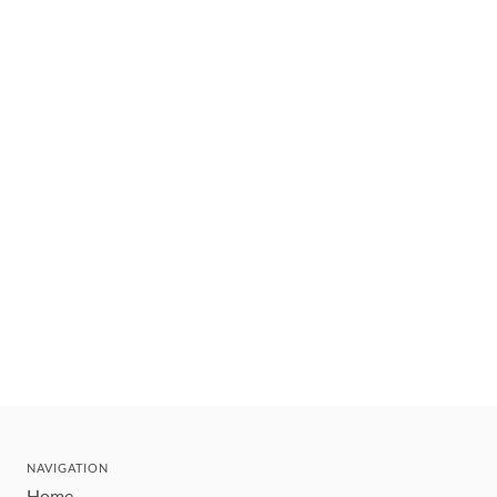
NAVIGATION
Home