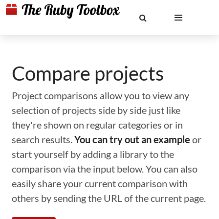
Compare projects
Project comparisons allow you to view any
selection of projects side by side just like
they're shown on regular categories or in
search results.
You can try out an example
or
start yourself by adding a library to the
comparison via the input below. You can also
easily share your current comparison with
others by sending the URL of the current page.