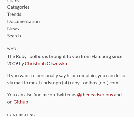
Categories
Trends
Documentation
News
Search
WHO
The Ruby Toolbox is brought to you from Hamburg since
2009 by
Christoph Olszowka
If you want to personally say hi or complain, you can do so
via mail to me at christoph (at) ruby-toolbox (dot) com
You can also find me on Twitter as
@thedeadserious
and
on
Github
CONTRIBUTING
You can find the source code for this site
on github
.