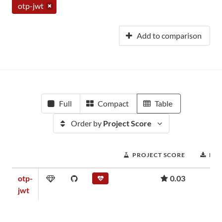
otp-jwt
Add to comparison
Full
Compact
Table
Order by
Project Score
PROJECT SCORE
DO
otp-
0.03
jwt