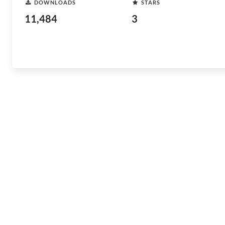
DOWNLOADS
STARS
11,484
3