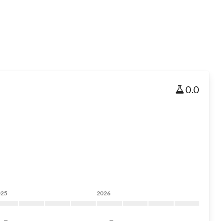
0.0
025
2026