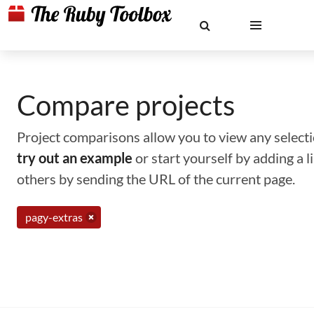
Compare projects
Project comparisons allow you to view any selectio
try out an example
or start yourself by adding a 
others by sending the URL of the current page.
pagy-extras