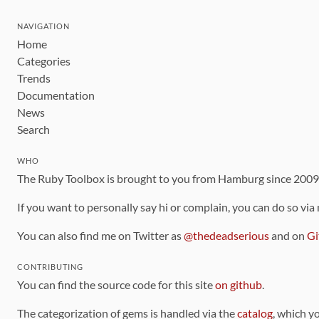
NAVIGATION
Home
Categories
Trends
Documentation
News
Search
WHO
The Ruby Toolbox is brought to you from Hamburg since 200
If you want to personally say hi or complain, you can do so via
You can also find me on Twitter as
@thedeadserious
and on
Gi
CONTRIBUTING
You can find the source code for this site
on github
.
The categorization of gems is handled via the
catalog
, which y