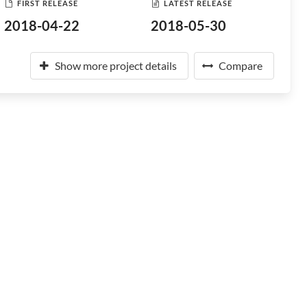
FIRST RELEASE
LATEST RELEASE
2018-04-22
2018-05-30
Show more project details
Compare