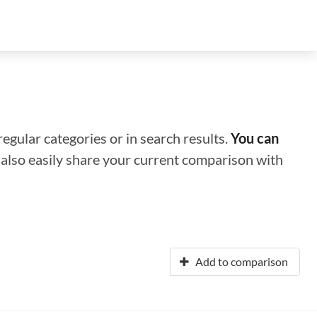
regular categories or in search results.
You can
n also easily share your current comparison with
Add to comparison