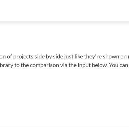
n of projects side by side just like they're shown on 
library to the comparison via the input below. You ca