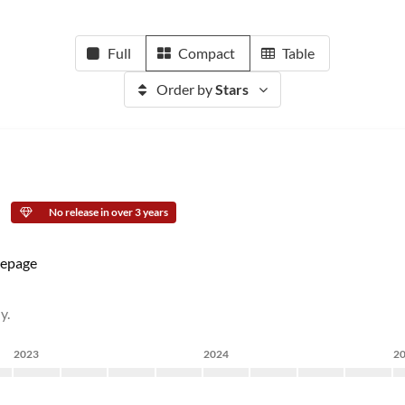
Full
Compact
Table
Order by
Stars
No release in over 3 years
epage
y.
2023
2024
2