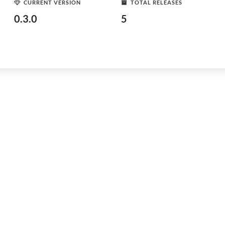
CURRENT VERSION
TOTAL RELEASES
0.3.0
5