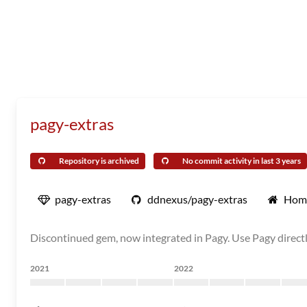
pagy-extras
Repository is archived
No commit activity in last 3 years
pagy-extras
ddnexus/pagy-extras
Hom
Discontinued gem, now integrated in Pagy. Use Pagy directl
2021
2022