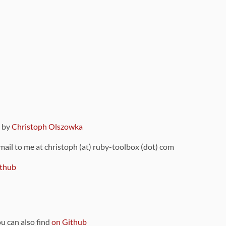
9 by
Christoph Olszowka
 mail to me at christoph (at) ruby-toolbox (dot) com
thub
ou can also find
on Github