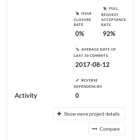
PULL
ISSUE
REQUEST
CLOSURE
ACCEPTANCE
RATE
RATE
0%
92%
AVERAGE DATE OF
LAST 50 COMMITS
2017-08-12
REVERSE
DEPENDENCIES
Activity
0
Show more project details
Compare