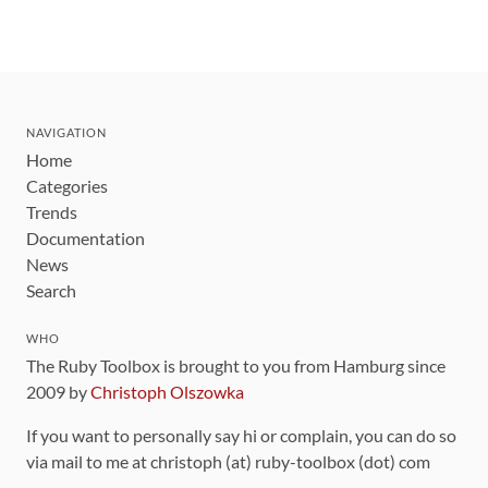
NAVIGATION
Home
Categories
Trends
Documentation
News
Search
WHO
The Ruby Toolbox is brought to you from Hamburg since
2009 by
Christoph Olszowka
If you want to personally say hi or complain, you can do so
via mail to me at christoph (at) ruby-toolbox (dot) com