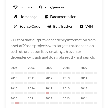
pandan
xing/pandan
Homepage
Documentation
Source Code
Bug Tracker
Wiki
CLI tool that outputs dependency information from
a set of Xcode projects with targets thatdepend on
each other, it does it by creating a (reverse)
dependency graph and doing abreadth-first search.
2005
2006
2007
2008
2009
2010
2011
2012
2013
2014
2015
2016
2017
2018
2019
2020
2021
2022
2023
2024