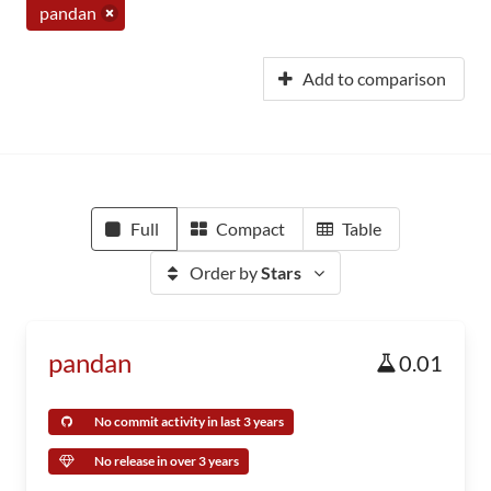
pandan
Add to comparison
Full
Compact
Table
Order by
Stars
pandan
0.01
No commit activity in last 3 years
No release in over 3 years