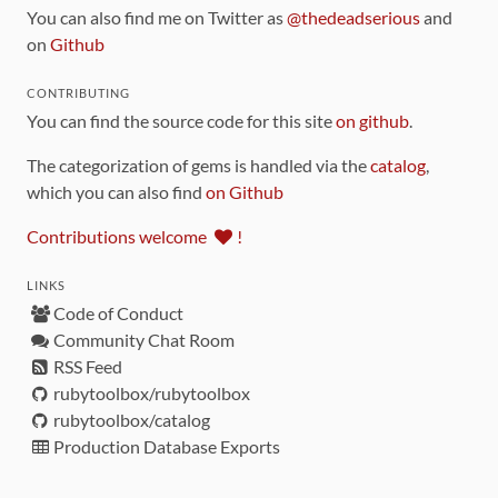
You can also find me on Twitter as
@thedeadserious
and
on
Github
CONTRIBUTING
You can find the source code for this site
on github
.
The categorization of gems is handled via the
catalog
,
which you can also find
on Github
Contributions welcome
!
LINKS
Code of Conduct
Community Chat Room
RSS Feed
rubytoolbox/rubytoolbox
rubytoolbox/catalog
Production Database Exports