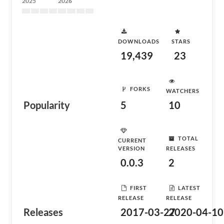
2025
2026
DOWNLOADS
STARS
19,439
23
FORKS
WATCHERS
Popularity
5
10
TOTAL
CURRENT
VERSION
RELEASES
0.0.3
2
FIRST
LATEST
RELEASE
RELEASE
Releases
2017-03-27
2020-04-10