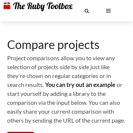
Compare projects
Project comparisons allow you to view any
selection of projects side by side just like
they're shown on regular categories or in
search results.
You can try out an example
or
start yourself by adding a library to the
comparison via the input below. You can also
easily share your current comparison with
others by sending the URL of the current page.