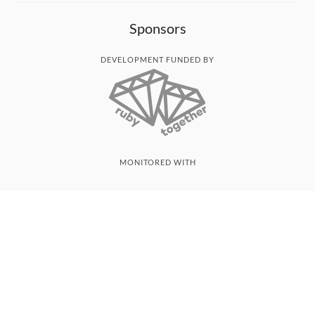
Sponsors
DEVELOPMENT FUNDED BY
MONITORED WITH
THANK YOU!