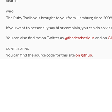
Search
WHO
The Ruby Toolbox is brought to you from Hamburg since 200
If you want to personally say hi or complain, you can do so via
You can also find me on Twitter as
@thedeadserious
and on
Gi
CONTRIBUTING
You can find the source code for this site
on github
.
The categorization of gems is handled via the
catalog
, which y
Contributions welcome
!
LINKS
Code of Conduct
Community Chat Room
RSS Feed
rubytoolbox/rubytoolbox