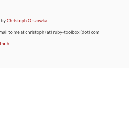
9 by
Christoph Olszowka
 mail to me at christoph (at) ruby-toolbox (dot) com
thub
ou can also find
on Github