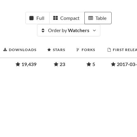
Full
Compact
Table
Order by
Watchers
DOWNLOADS
STARS
FORKS
FIRST RELE
19,439
23
5
2017-03