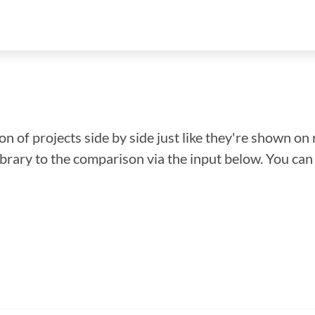
n of projects side by side just like they're shown on 
library to the comparison via the input below. You ca