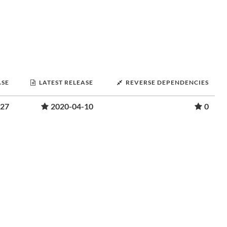
ASE
LATEST RELEASE
REVERSE DEPENDENCIES
-27
2020-04-10
0