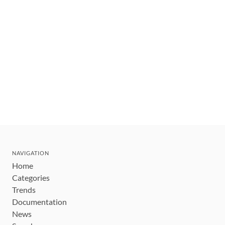
NAVIGATION
Home
Categories
Trends
Documentation
News