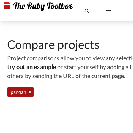
Compare projects
Project comparisons allow you to view any selectio
try out an example
or start yourself by adding a 
others by sending the URL of the current page.
pandan