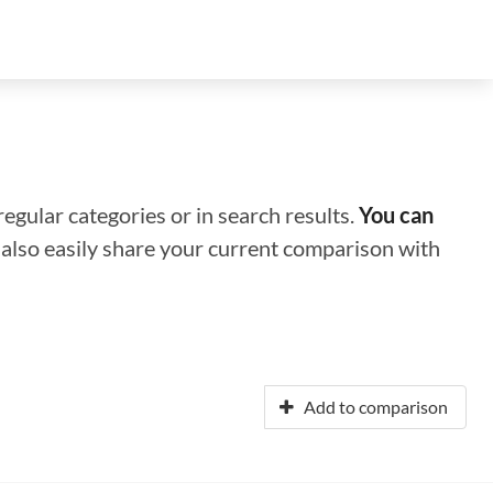
regular categories or in search results.
You can
n also easily share your current comparison with
Add to comparison