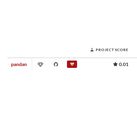
PROJECT SCORE
pandan
0.01