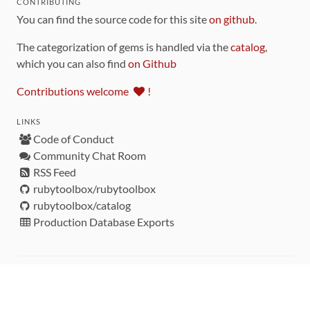
CONTRIBUTING
You can find the source code for this site
on github
.
The categorization of gems is handled via the
catalog
,
which you can also find
on Github
Contributions welcome
!
LINKS
Code of Conduct
Community Chat Room
RSS Feed
rubytoolbox/rubytoolbox
rubytoolbox/catalog
Production Database Exports
Sponsors