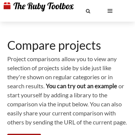
Compare projects
Project comparisons allow you to view any
selection of projects side by side just like
they're shown on regular categories or in
search results.
You can try out an example
or
start yourself by adding a library to the
comparison via the input below. You can also
easily share your current comparison with
others by sending the URL of the current page.