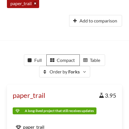
paper_trail
Add to comparison
Full
Compact
Table
Order by
Forks
paper_trail
3.95
A long-lived project that still receives updates
paper_trail