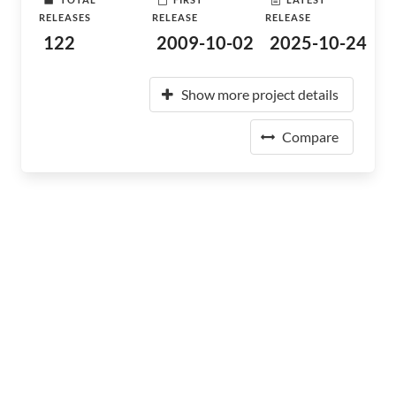
RELEASES
RELEASE
RELEASE
122
2009-10-02
2025-10-24
Show more project details
Compare