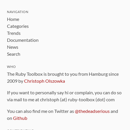
NAVIGATION
Home
Categories
Trends
Documentation
News
Search
WHO
The Ruby Toolbox is brought to you from Hamburg since
2009 by
Christoph Olszowka
If you want to personally say hi or complain, you can do so
via mail to me at christoph (at) ruby-toolbox (dot) com
You can also find me on Twitter as
@thedeadserious
and
on
Github