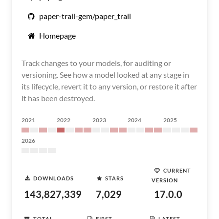
paper-trail-gem/paper_trail
Homepage
Track changes to your models, for auditing or
versioning. See how a model looked at any stage in
its lifecycle, revert it to any version, or restore it after
it has been destroyed.
2021
2022
2023
2024
2025
2026
CURRENT
DOWNLOADS
STARS
VERSION
143,827,339
7,029
17.0.0
TOTAL
FIRST
LATEST