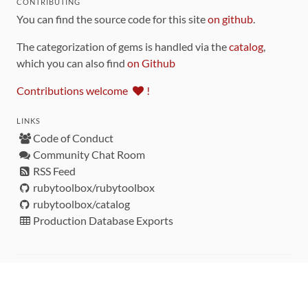
CONTRIBUTING
You can find the source code for this site
on github
.
The categorization of gems is handled via the
catalog
,
which you can also find
on Github
Contributions welcome
!
LINKS
Code of Conduct
Community Chat Room
RSS Feed
rubytoolbox/rubytoolbox
rubytoolbox/catalog
Production Database Exports
Sponsors