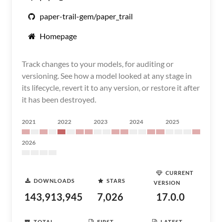
paper-trail-gem/paper_trail
Homepage
Track changes to your models, for auditing or
versioning. See how a model looked at any stage in
its lifecycle, revert it to any version, or restore it after
it has been destroyed.
2021
2022
2023
2024
2025
2026
CURRENT
DOWNLOADS
STARS
VERSION
143,913,945
7,026
17.0.0
TOTAL
FIRST
LATEST