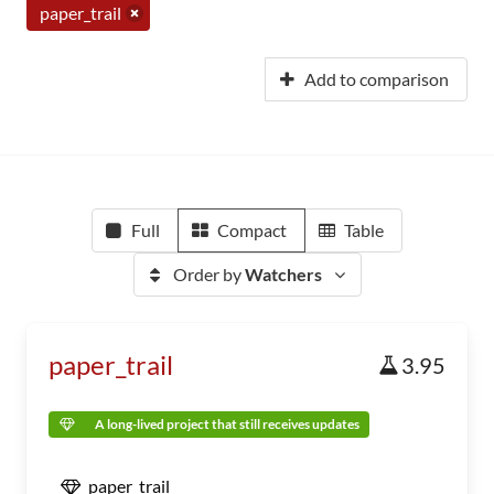
paper_trail
Add to comparison
Full
Compact
Table
Order by
Watchers
paper_trail
3.95
A long-lived project that still receives updates
paper_trail