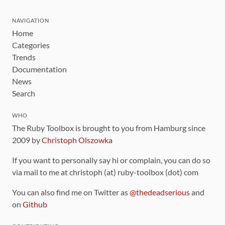
NAVIGATION
Home
Categories
Trends
Documentation
News
Search
WHO
The Ruby Toolbox is brought to you from Hamburg since
2009 by
Christoph Olszowka
If you want to personally say hi or complain, you can do so
via mail to me at christoph (at) ruby-toolbox (dot) com
You can also find me on Twitter as
@thedeadserious
and
on
Github