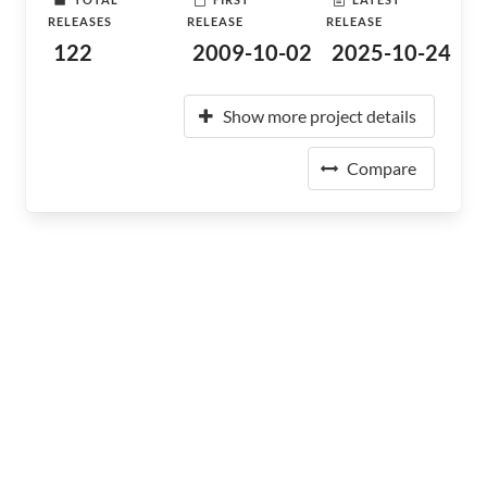
RELEASES
RELEASE
RELEASE
122
2009-10-02
2025-10-24
Show more project details
Compare