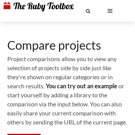
Compare projects
Project comparisons allow you to view any
selection of projects side by side just like
they're shown on regular categories or in
search results.
You can try out an example
or
start yourself by adding a library to the
comparison via the input below. You can also
easily share your current comparison with
others by sending the URL of the current page.