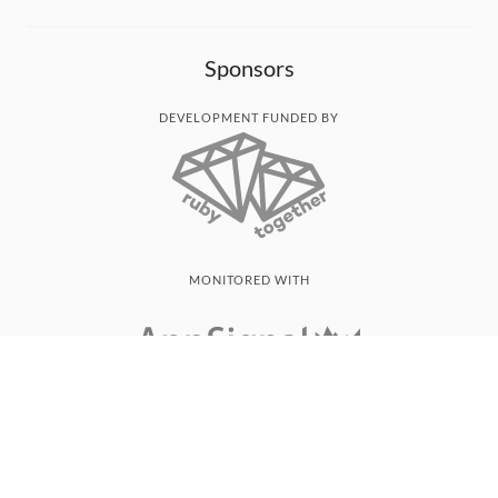
Sponsors
DEVELOPMENT FUNDED BY
MONITORED WITH
THANK YOU!