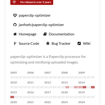
No release in over 3 years
paperclip-optimizer
janfoeh/paperclip-optimizer
Homepage
Documentation
Source Code
Bug Tracker
Wiki
paperclip-optimizer is a Paperclip processor for
optimizing and minifying uploaded images.
2005
2006
2007
2008
2009
2010
2011
2012
2013
2014
2015
2016
2017
2018
2019
2020
2021
2022
2023
2024