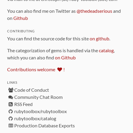
You can also find me on Twitter as
@thedeadserious
and
on
Github
CONTRIBUTING
You can find the source code for this site
on github
.
The categorization of gems is handled via the
catalog
,
which you can also find
on Github
Contributions welcome
!
LINKS
Code of Conduct
Community Chat Room
RSS Feed
rubytoolbox/rubytoolbox
rubytoolbox/catalog
Production Database Exports