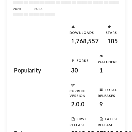
2025
2026
DOWNLOADS
STARS
1,768,557
185
FORKS
WATCHERS
Popularity
30
1
TOTAL
CURRENT
VERSION
RELEASES
2.0.0
9
FIRST
LATEST
RELEASE
RELEASE