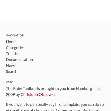
NAVIGATION
Home
Categories
Trends
Documentation
News
Search
WHO
The Ruby Toolbox is brought to you from Hamburg since
2009 by
Christoph Olszowka
If you want to personally say hi or complain, you can do so
via mail to me at christoph (at) ruby-toolbox (dot) com