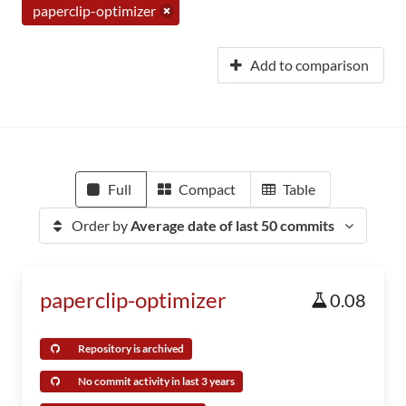
paperclip-optimizer
Add to comparison
Full
Compact
Table
Order by
Average date of last 50 commits
paperclip-optimizer
0.08
Repository is archived
No commit activity in last 3 years