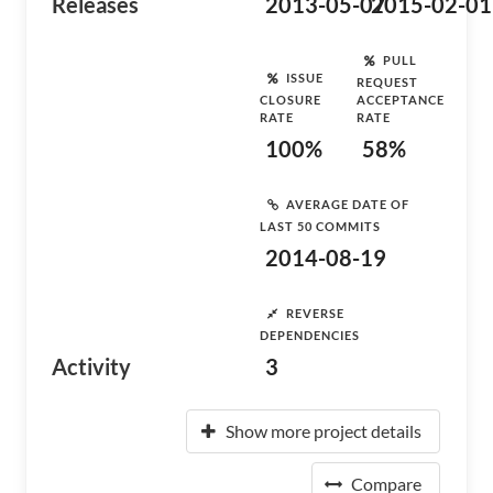
Releases
2013-05-07
2015-02-01
PULL
ISSUE
REQUEST
CLOSURE
ACCEPTANCE
RATE
RATE
100%
58%
AVERAGE DATE OF
LAST 50 COMMITS
2014-08-19
REVERSE
DEPENDENCIES
Activity
3
Show more project details
Compare