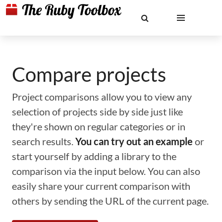
Compare projects
Project comparisons allow you to view any
selection of projects side by side just like
they're shown on regular categories or in
search results.
You can try out an example
or
start yourself by adding a library to the
comparison via the input below. You can also
easily share your current comparison with
others by sending the URL of the current page.