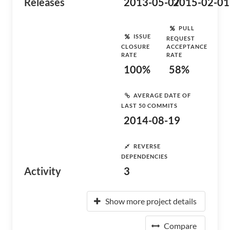
Releases
2013-05-07
2015-02-01
PULL
ISSUE
REQUEST
CLOSURE
ACCEPTANCE
RATE
RATE
100%
58%
AVERAGE DATE OF
LAST 50 COMMITS
2014-08-19
REVERSE
DEPENDENCIES
Activity
3
Show more project details
Compare