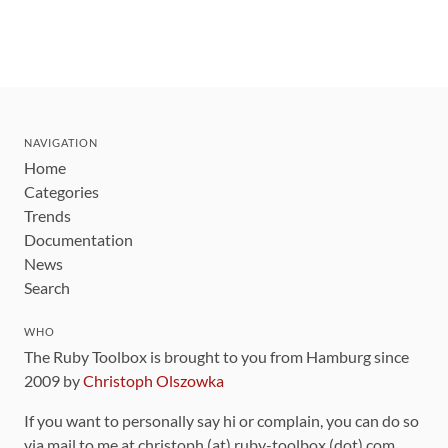
NAVIGATION
Home
Categories
Trends
Documentation
News
Search
WHO
The Ruby Toolbox is brought to you from Hamburg since
2009 by
Christoph Olszowka
If you want to personally say hi or complain, you can do so
via mail to me at christoph (at) ruby-toolbox (dot) com