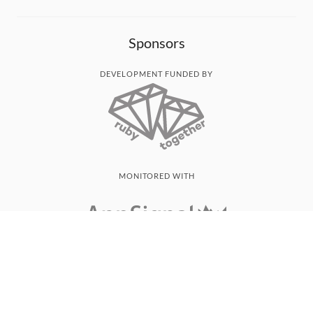
Sponsors
DEVELOPMENT FUNDED BY
MONITORED WITH
THANK YOU!