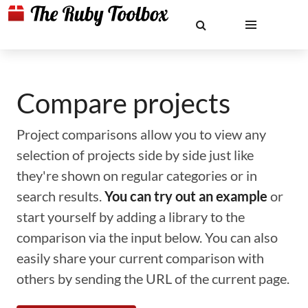
Compare projects
Project comparisons allow you to view any
selection of projects side by side just like
they're shown on regular categories or in
search results.
You can try out an example
or
start yourself by adding a library to the
comparison via the input below. You can also
easily share your current comparison with
others by sending the URL of the current page.