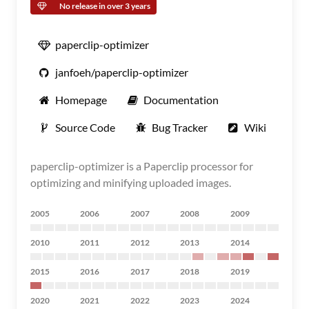
No release in over 3 years
paperclip-optimizer
janfoeh/paperclip-optimizer
Homepage
Documentation
Source Code
Bug Tracker
Wiki
paperclip-optimizer is a Paperclip processor for
optimizing and minifying uploaded images.
2005
2006
2007
2008
2009
2010
2011
2012
2013
2014
2015
2016
2017
2018
2019
2020
2021
2022
2023
2024