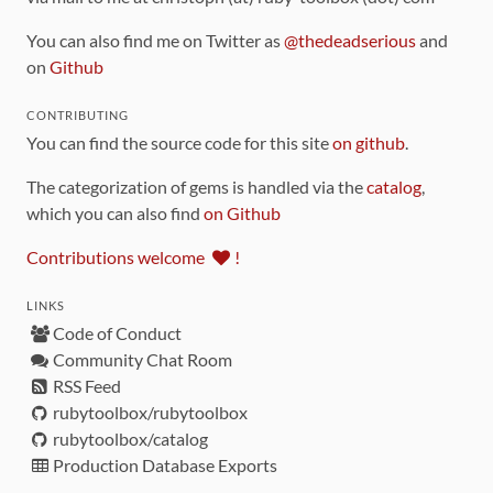
You can also find me on Twitter as
@thedeadserious
and
on
Github
CONTRIBUTING
You can find the source code for this site
on github
.
The categorization of gems is handled via the
catalog
,
which you can also find
on Github
Contributions welcome
!
LINKS
Code of Conduct
Community Chat Room
RSS Feed
rubytoolbox/rubytoolbox
rubytoolbox/catalog
Production Database Exports