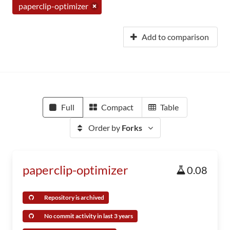
paperclip-optimizer
Add to comparison
Full
Compact
Table
Order by
Forks
paperclip-optimizer
0.08
Repository is archived
No commit activity in last 3 years