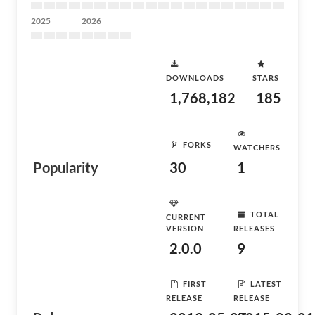
2025
2026
DOWNLOADS
STARS
1,768,182
185
FORKS
WATCHERS
Popularity
30
1
TOTAL
CURRENT
VERSION
RELEASES
2.0.0
9
FIRST
LATEST
RELEASE
RELEASE