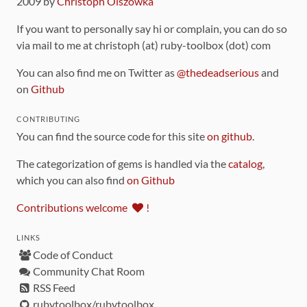
2009 by
Christoph Olszowka
If you want to personally say hi or complain, you can do so
via mail to me at christoph (at) ruby-toolbox (dot) com
You can also find me on Twitter as
@thedeadserious
and
on
Github
CONTRIBUTING
You can find the source code for this site
on github
.
The categorization of gems is handled via the
catalog
,
which you can also find
on Github
Contributions welcome
!
LINKS
Code of Conduct
Community Chat Room
RSS Feed
rubytoolbox/rubytoolbox