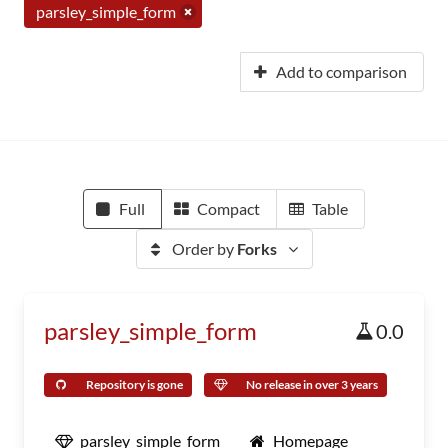
parsley_simple_form
Add to comparison
Full
Compact
Table
Order by
Forks
parsley_simple_form
0.0
Repository is gone
No release in over 3 years
parsley_simple_form
Homepage