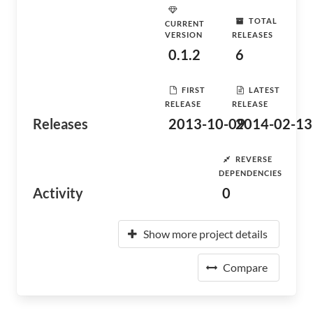
TOTAL
CURRENT
VERSION
RELEASES
0.1.2
6
FIRST
LATEST
RELEASE
RELEASE
Releases
2013-10-09
2014-02-13
REVERSE
DEPENDENCIES
Activity
0
Show more project details
Compare