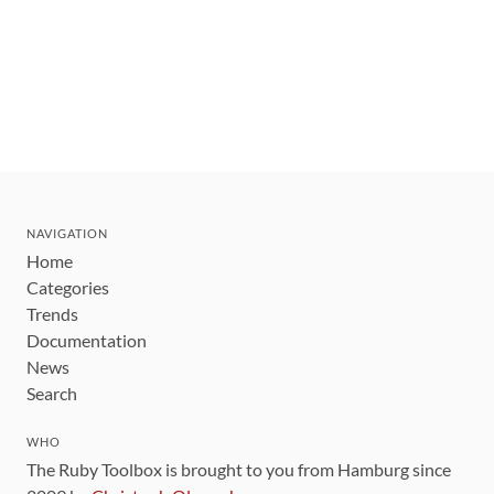
NAVIGATION
Home
Categories
Trends
Documentation
News
Search
WHO
The Ruby Toolbox is brought to you from Hamburg since