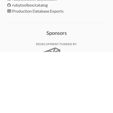
rubytoolbox/catalog
Production Database Exports
Sponsors
DEVELOPMENT FUNDED BY
MONITORED WITH
THANK YOU!