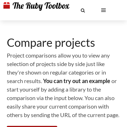
Compare projects
Project comparisons allow you to view any
selection of projects side by side just like
they're shown on regular categories or in
search results.
You can try out an example
or
start yourself by adding a library to the
comparison via the input below. You can also
easily share your current comparison with
others by sending the URL of the current page.