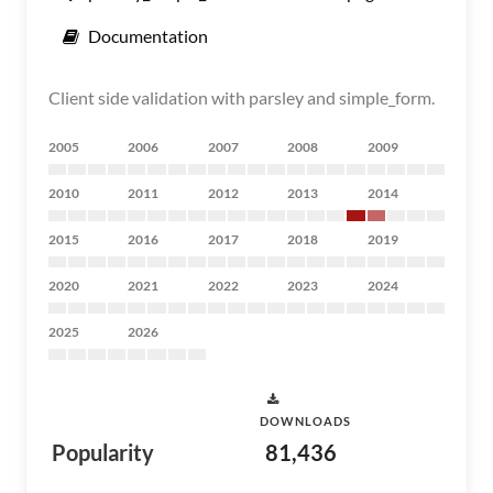
Documentation
Client side validation with parsley and simple_form.
2005
2006
2007
2008
2009
2010
2011
2012
2013
2014
2015
2016
2017
2018
2019
2020
2021
2022
2023
2024
2025
2026
DOWNLOADS
Popularity
81,436