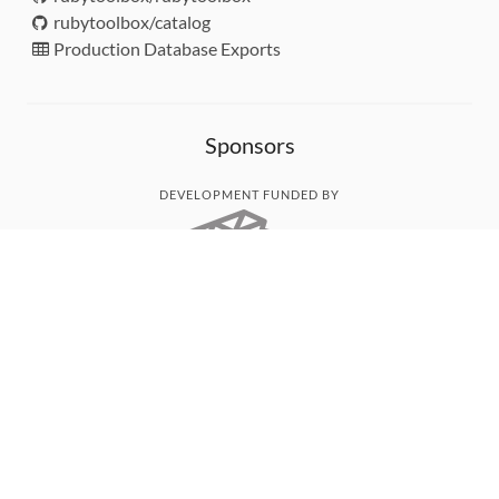
rubytoolbox/catalog
Production Database Exports
Sponsors
DEVELOPMENT FUNDED BY
MONITORED WITH
THANK YOU!