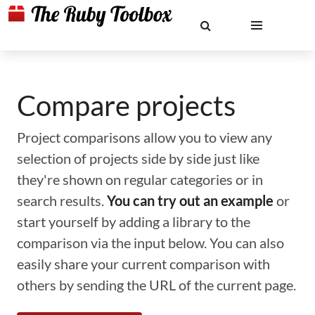
Compare projects
Project comparisons allow you to view any
selection of projects side by side just like
they're shown on regular categories or in
search results.
You can try out an example
or
start yourself by adding a library to the
comparison via the input below. You can also
easily share your current comparison with
others by sending the URL of the current page.