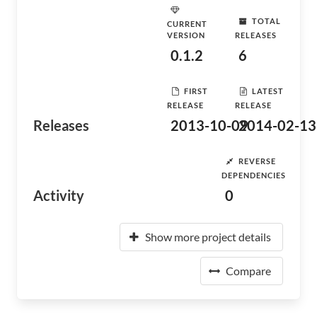
TOTAL
CURRENT
VERSION
RELEASES
0.1.2
6
FIRST
LATEST
RELEASE
RELEASE
Releases
2013-10-09
2014-02-13
REVERSE
DEPENDENCIES
Activity
0
Show more project details
Compare