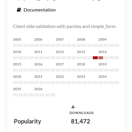
Documentation
Client side validation with parsley and simple_form.
2005
2006
2007
2008
2009
2010
2011
2012
2013
2014
2015
2016
2017
2018
2019
2020
2021
2022
2023
2024
2025
2026
DOWNLOADS
Popularity
81,472