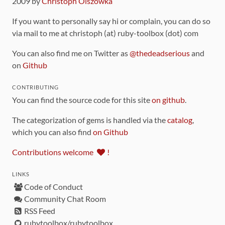
2009 by
Christoph Olszowka
If you want to personally say hi or complain, you can do so
via mail to me at christoph (at) ruby-toolbox (dot) com
You can also find me on Twitter as
@thedeadserious
and
on
Github
CONTRIBUTING
You can find the source code for this site
on github
.
The categorization of gems is handled via the
catalog
,
which you can also find
on Github
Contributions welcome
!
LINKS
Code of Conduct
Community Chat Room
RSS Feed
rubytoolbox/rubytoolbox