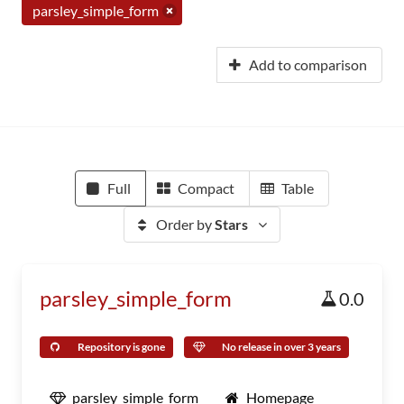
parsley_simple_form
Add to comparison
Full
Compact
Table
Order by
Stars
parsley_simple_form
0.0
Repository is gone
No release in over 3 years
parsley_simple_form
Homepage