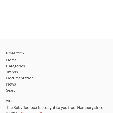
NAVIGATION
Home
Categories
Trends
Documentation
News
Search
WHO
The Ruby Toolbox is brought to you from Hamburg since