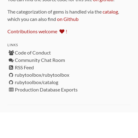
The categorization of gems is handled via the
catalog
,
which you can also find
on Github
Contributions welcome
!
LINKS
Code of Conduct
Community Chat Room
RSS Feed
rubytoolbox/rubytoolbox
rubytoolbox/catalog
Production Database Exports
Sponsors
DEVELOPMENT FUNDED BY