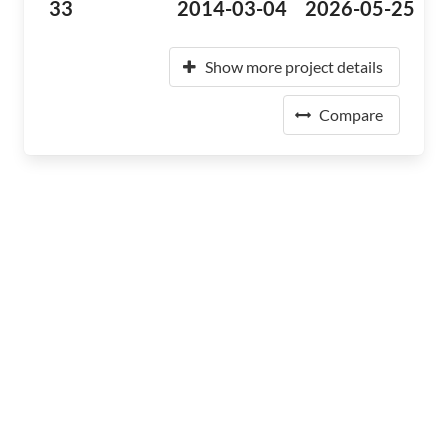
33
2014-03-04
2026-05-25
Show more project details
Compare