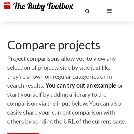
Compare projects
Project comparisons allow you to view any
selection of projects side by side just like
they're shown on regular categories or in
search results.
You can try out an example
or
start yourself by adding a library to the
comparison via the input below. You can also
easily share your current comparison with
others by sending the URL of the current page.