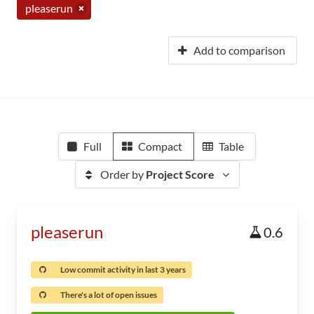
pleaserun
Add to comparison
Full
Compact
Table
Order by
Project Score
pleaserun
0.6
Low commit activity in last 3 years
There's a lot of open issues