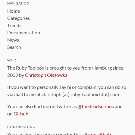
NAVIGATION
Home
Categories
Trends
Documentation
News
Search
WHO
The Ruby Toolbox is brought to you from Hamburg since
2009 by
Christoph Olszowka
If you want to personally say hi or complain, you can do so
via mail to me at christoph (at) ruby-toolbox (dot) com
You can also find me on Twitter as
@thedeadserious
and
on
Github
CONTRIBUTING
You can find the source code for this site
on github
.