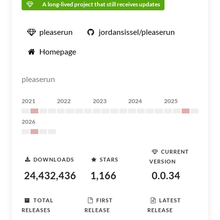
A long-lived project that still receives updates
pleaserun
jordansissel/pleaserun
Homepage
pleaserun
2021
2022
2023
2024
2025
2026
CURRENT
DOWNLOADS
STARS
VERSION
24,432,436
1,166
0.0.34
TOTAL
FIRST
LATEST
RELEASES
RELEASE
RELEASE