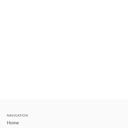
NAVIGATION
Home