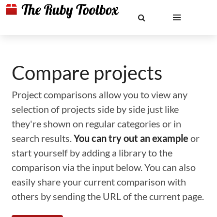
Compare projects
Project comparisons allow you to view any
selection of projects side by side just like
they're shown on regular categories or in
search results.
You can try out an example
or
start yourself by adding a library to the
comparison via the input below. You can also
easily share your current comparison with
others by sending the URL of the current page.