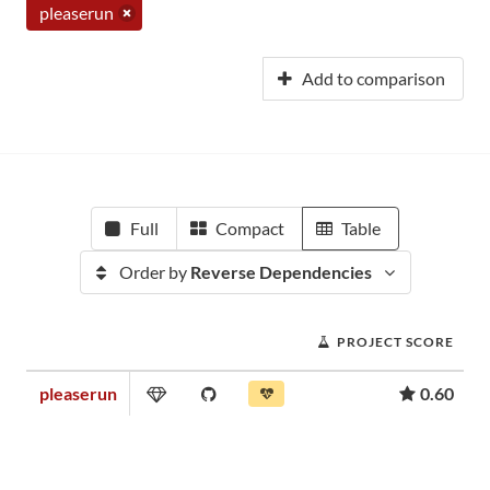
pleaserun
Add to comparison
Full
Compact
Table
Order by
Reverse Dependencies
PROJECT SCORE
pleaserun
0.60