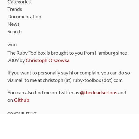
Categories
Trends
Documentation
News
Search
WHO
The Ruby Toolbox is brought to you from Hamburg since
2009 by
Christoph Olszowka
If you want to personally say hi or complain, you can do so
via mail to me at christoph (at) ruby-toolbox (dot) com
You can also find me on Twitter as
@thedeadserious
and
on
Github
CONTRIBUTING
You can find the source code for this site
on github
.
The categorization of gems is handled via the
catalog
,