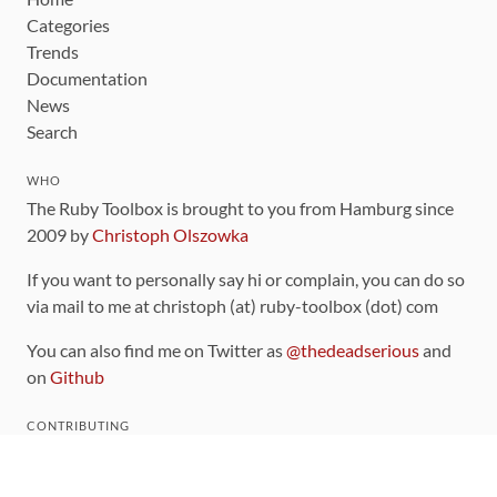
Categories
Trends
Documentation
News
Search
WHO
The Ruby Toolbox is brought to you from Hamburg since
2009 by
Christoph Olszowka
If you want to personally say hi or complain, you can do so
via mail to me at christoph (at) ruby-toolbox (dot) com
You can also find me on Twitter as
@thedeadserious
and
on
Github
CONTRIBUTING
You can find the source code for this site
on github
.