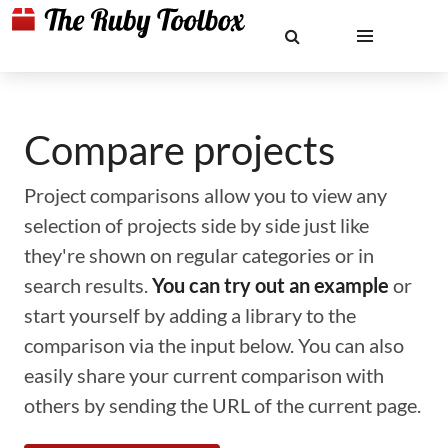
Compare projects
Project comparisons allow you to view any
selection of projects side by side just like
they're shown on regular categories or in
search results.
You can try out an example
or
start yourself by adding a library to the
comparison via the input below. You can also
easily share your current comparison with
others by sending the URL of the current page.