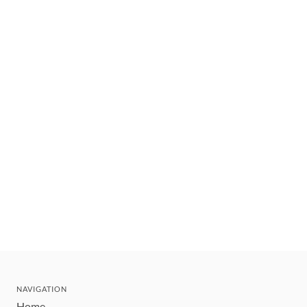
NAVIGATION
Home