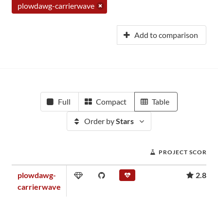
plowdawg-carrierwave
Add to comparison
Full
Compact
Table
Order by
Stars
PROJECT SCORE
plowdawg-
2.89
carrierwave