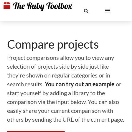
Compare projects
Project comparisons allow you to view any
selection of projects side by side just like
they're shown on regular categories or in
search results.
You can try out an example
or
start yourself by adding a library to the
comparison via the input below. You can also
easily share your current comparison with
others by sending the URL of the current page.