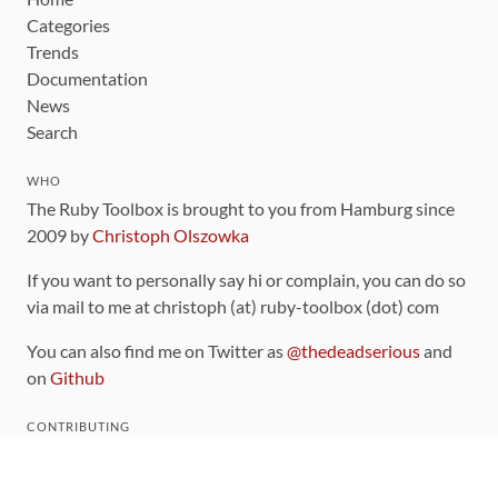
Categories
Trends
Documentation
News
Search
WHO
The Ruby Toolbox is brought to you from Hamburg since
2009 by
Christoph Olszowka
If you want to personally say hi or complain, you can do so
via mail to me at christoph (at) ruby-toolbox (dot) com
You can also find me on Twitter as
@thedeadserious
and
on
Github
CONTRIBUTING
You can find the source code for this site
on github
.