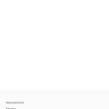
NAVIGATION
Home