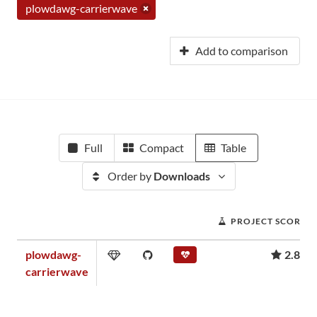
plowdawg-carrierwave
Add to comparison
Full
Compact
Table
Order by
Downloads
PROJECT SCORE
plowdawg-
2.88
carrierwave