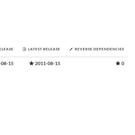
RELEASE
LATEST RELEASE
REVERSE DEPENDENCIES
-08-15
2011-08-15
0