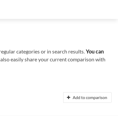
regular categories or in search results.
You can
n also easily share your current comparison with
Add to comparison