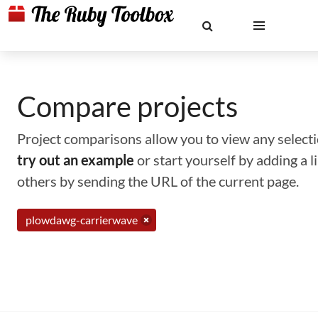
Compare projects
Project comparisons allow you to view any selectio
try out an example
or start yourself by adding a 
others by sending the URL of the current page.
plowdawg-carrierwave