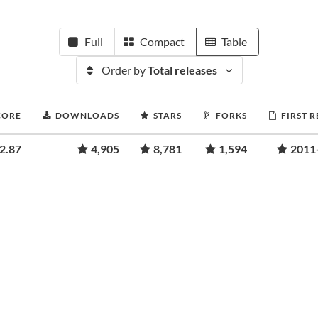
Full
Compact
Table
Order by
Total releases
CORE
DOWNLOADS
STARS
FORKS
FIRST 
2.87
4,905
8,781
1,594
2011