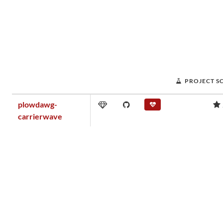
PROJECT S
plowdawg-
carrierwave