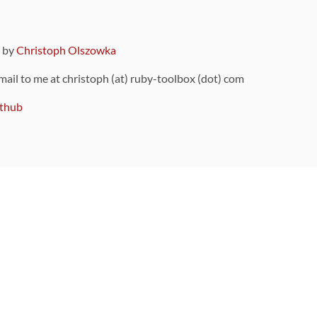
9 by
Christoph Olszowka
 mail to me at christoph (at) ruby-toolbox (dot) com
thub
ou can also find
on Github