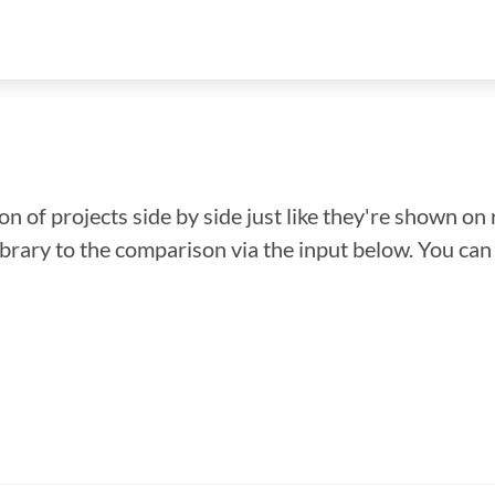
n of projects side by side just like they're shown on 
library to the comparison via the input below. You ca