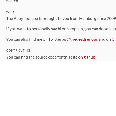
Search
WHO
The Ruby Toolbox is brought to you from Hamburg since 200
If you want to personally say hi or complain, you can do so via
You can also find me on Twitter as
@thedeadserious
and on
Gi
CONTRIBUTING
You can find the source code for this site
on github
.
The categorization of gems is handled via the
catalog
, which y
Contributions welcome
!
LINKS
Code of Conduct
Community Chat Room
RSS Feed
rubytoolbox/rubytoolbox