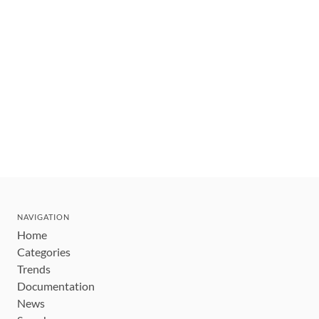
NAVIGATION
Home
Categories
Trends
Documentation
News