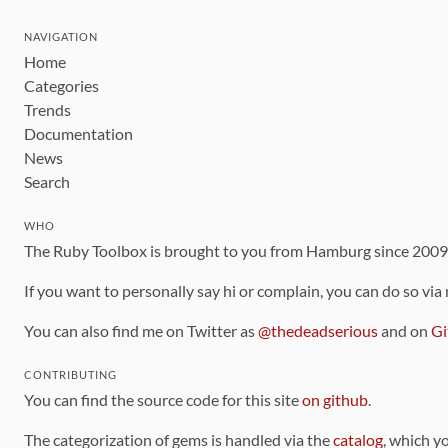
NAVIGATION
Home
Categories
Trends
Documentation
News
Search
WHO
The Ruby Toolbox is brought to you from Hamburg since 200
If you want to personally say hi or complain, you can do so via
You can also find me on Twitter as
@thedeadserious
and on
Gi
CONTRIBUTING
You can find the source code for this site
on github
.
The categorization of gems is handled via the
catalog
, which y