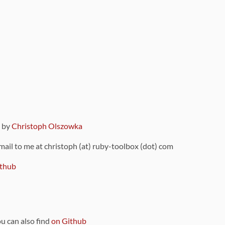
9 by
Christoph Olszowka
 mail to me at christoph (at) ruby-toolbox (dot) com
thub
ou can also find
on Github