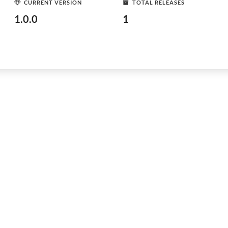
CURRENT VERSION
TOTAL RELEASES
1.0.0
1