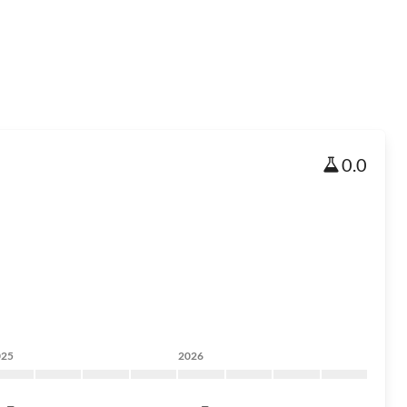
0.0
025
2026