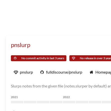
pnslurp
No commit activity in last 3 years
No release in over 3 yea
pnslurp
fulldiscourse/pnslurp
Homepa
Slurps notes from the given file (notes.slurper by default) 
2021
2022