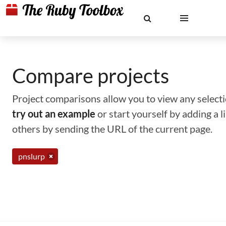
Compare projects
Project comparisons allow you to view any selectio
try out an example
or start yourself by adding a 
others by sending the URL of the current page.
pnslurp