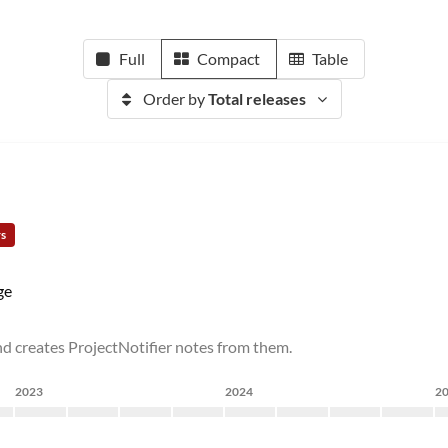
Full
Compact
Table
Order by
Total releases
rs
ge
and creates ProjectNotifier notes from them.
2023
2024
2