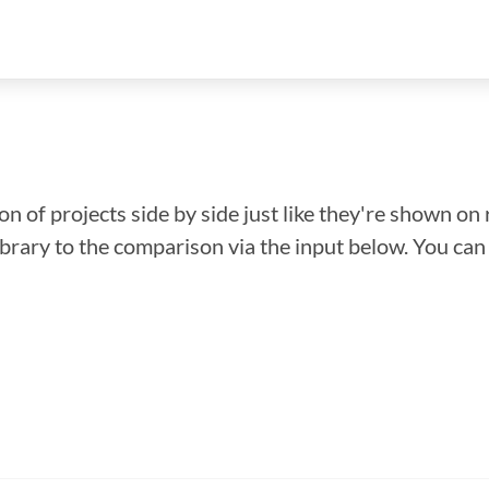
n of projects side by side just like they're shown on 
library to the comparison via the input below. You ca