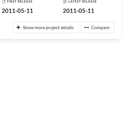
FIRST RELEASE
LATEST RELEASE
2011-05-11
2011-05-11
Show more project details
Compare