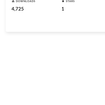
DOWNLOADS
STARS
4,725
1