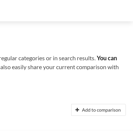
regular categories or in search results.
You can
n also easily share your current comparison with
Add to comparison